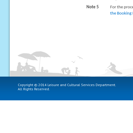
Note 5
For the proc
the Booking 
Copyright © 2014 Leisure and Cultural Services Department.
All Rights Reserved.