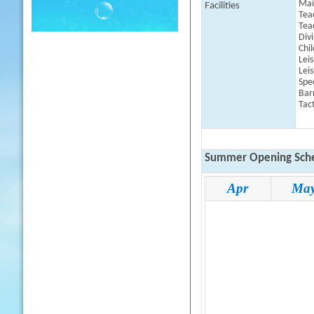
Mai
Facilities
Tea
Tea
Div
Chil
Leis
Leis
Spe
Barr
Tact
Summer Opening Sche
Apr
Ma