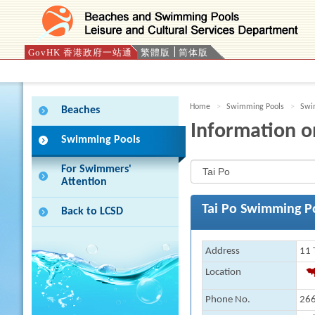
GovHK 香港政府一站通
繁體版
简体版
Press 'Tab' to enter menu
Home
Swimming Pools
Swim
Beaches
Information o
Swimming Pools
For Swimmers'
Attention
Tai Po Swimming P
Back to LCSD
Address
11 
Location
Phone No.
266