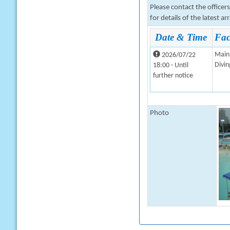
Please contact the office
for details of the latest a
Date & Time
Faci
Main 
2026/07/22
Divin
18:00 - Until
further notice
Photo