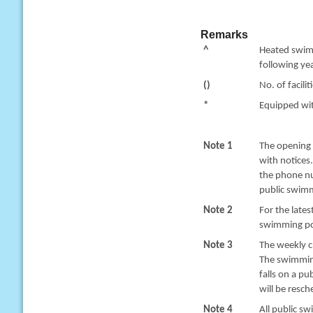
Remarks
^
Heated swimm
following yea
()
No. of facilit
*
Equipped with
Note 1
The opening 
with notices
the phone nu
public swimm
Note 2
For the late
swimming poo
Note 3
The weekly c
The swimming
falls on a pu
will be resc
Note 4
All public sw