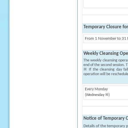
Temporary Closure fo
From 1 November to 31 M
Weekly Cleansing Ope
The weekly cleansing opera
end of the second session. T
※ If the cleansing day fal
operation will be reschedul
Every Monday
(Wednesday ※)
Notice of Temporary C
Details of the temporary pa