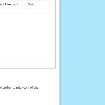
ient Lifeguard
N/A
ovember to mid-April of the