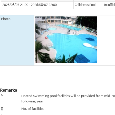
2026/08/07 21:00 - 2026/08/07 22:00
Children's Pool
Insuffic
Photo
Remarks
^
Heated swimming pool facilities will be provided from mid-N
following year.
()
No. of facilities