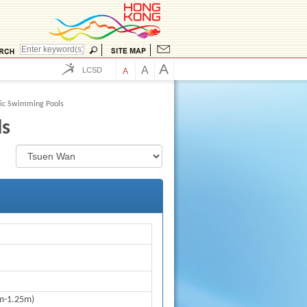
A
A
LCSD
A
lic Swimming Pools
ls
m-1.25m)