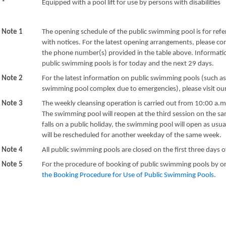
*
Equipped with a pool lift for use by persons with disabilities
Note 1
The opening schedule of the public swimming pool is for refe
with notices. For the latest opening arrangements, please c
the phone number(s) provided in the table above. Informatio
public swimming pools is for today and the next 29 days.
Note 2
For the latest information on public swimming pools (such a
swimming pool complex due to emergencies), please visit o
Note 3
The weekly cleansing operation is carried out from 10:00 a.m
The swimming pool will reopen at the third session on the sa
falls on a public holiday, the swimming pool will open as usu
will be rescheduled for another weekday of the same week.
Note 4
All public swimming pools are closed on the first three days 
Note 5
For the procedure of booking of public swimming pools by or
the Booking Procedure for Use of Public Swimming Pools
.