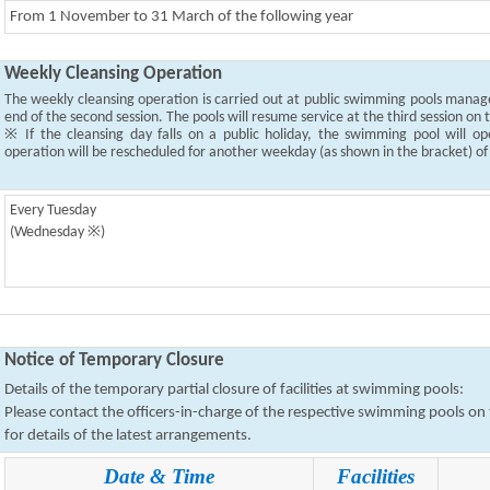
From 1 November to 31 March of the following year
Weekly Cleansing Operation
The weekly cleansing operation is carried out at public swimming pools mana
end of the second session. The pools will resume service at the third session on
※ If the cleansing day falls on a public holiday, the swimming pool will o
operation will be rescheduled for another weekday (as shown in the bracket) o
Every Tuesday
(Wednesday ※)
Notice of Temporary Closure
Details of the temporary partial closure of facilities at swimming pools:
Please contact the officers-in-charge of the respective swimming pools o
for details of the latest arrangements.
Date & Time
Facilities