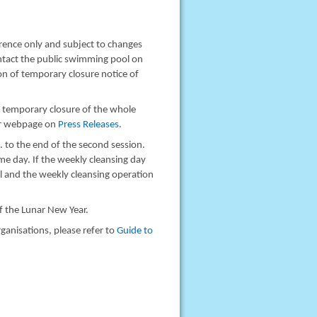
rence only and subject to changes
ontact the public swimming pool on
n of temporary closure notice of
s temporary closure of the whole
ur webpage on
Press Releases
.
. to the end of the second session.
me day. If the weekly cleansing day
al and the weekly cleansing operation
of the Lunar New Year.
ganisations, please refer to
Guide to