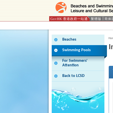
GovHK 香港政府一站通
繁體版
简体
Press 'Tab' to enter menu
Ho
Beaches
I
Swimming Pools
For Swimmers'
Attention
Back to LCSD