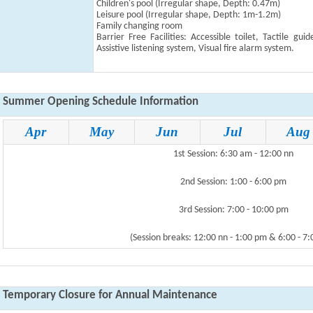
Children's pool
(Irregular shape, Depth: 0.47m
)
Leisure pool
(Irregular shape, Depth: 1m-1.2m
)
Family changing room
Barrier Free Facilities: Accessible toilet, Tactile gui
Assistive listening system, Visual fire alarm system.
Summer Opening Schedule Information
Apr
May
Jun
Jul
Aug
1st Session: 6:30 am - 12:00 nn
2nd Session: 1:00 - 6:00 pm
3rd Session: 7:00 - 10:00 pm
(Session breaks: 12:00 nn - 1:00 pm & 6:00 - 7
Temporary Closure for Annual Maintenance