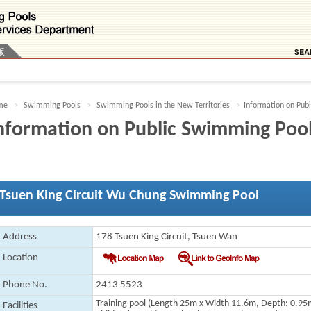
版
me
Swimming Pools
Swimming Pools in the New Territories
Information on Pub
nformation on Public Swimming Poo
Tsuen King Circuit Wu Chung Swimming Pool
Address
178 Tsuen King Circuit, Tsuen Wan
Location
Phone No.
2413 5523
Training pool
(Length 25m x Width 11.6m, Depth: 0.95
Facilities