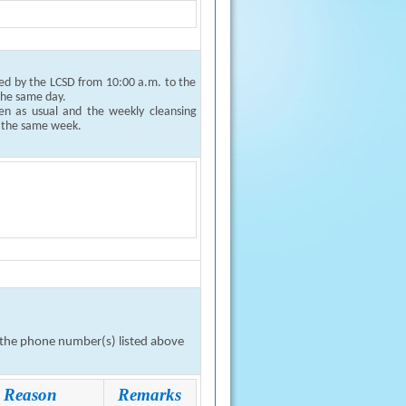
ged by the LCSD from 10:00 a.m. to the
 the same day.
pen as usual and the weekly cleansing
f the same week.
n the phone number(s) listed above
Reason
Remarks