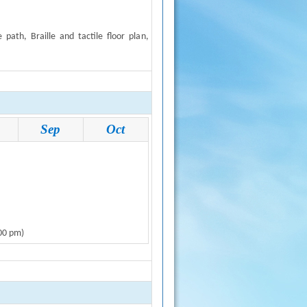
de path, Braille and tactile floor plan
,
Sep
Oct
:00 pm)