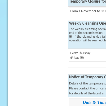
Temporary Closure fo
From 1 November to 31 M
Weekly Cleansing Ope
The weekly cleansing opera
end of the second session. T
※ If the cleansing day fal
operation will be reschedul
Every Thursday
(Friday ※)
Notice of Temporary C
Details of the temporary pa
Please contact the office
for details of the latest a
Date & Tim