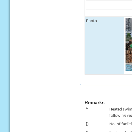
Photo
Remarks
^
Heated swimm
following yea
()
No. of facilit