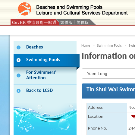
GovHK 香港政府一站通
繁體版
简体版
Press 'Tab' to enter menu
Home
Swimming Pools
Swim
Beaches
Information o
Swimming Pools
For Swimmers'
Attention
Tin Shui Wai Swim
Back to LCSD
Address
No.
Location
Phone No.
244