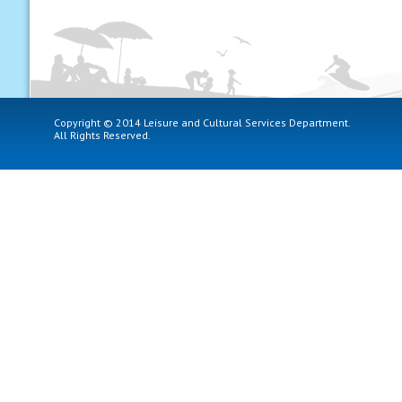
Copyright © 2014 Leisure and Cultural Services Department.
All Rights Reserved.