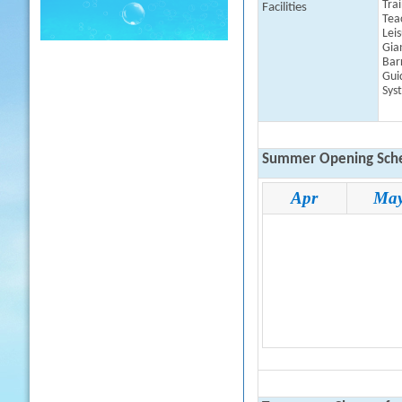
Tra
Facilities
Tea
Lei
Gia
Barr
Gui
Sys
Summer Opening Sche
Apr
Ma