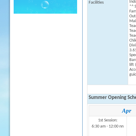
Indo
Facilities
*^ 
Fam
Outd
Mai
Tea
Tea
Tea
Chi
Div
3.6
Spe
Barr
lift
Acce
guid
Summer Opening Sche
Apr
1st Session:
6:30 am - 12:00 nn