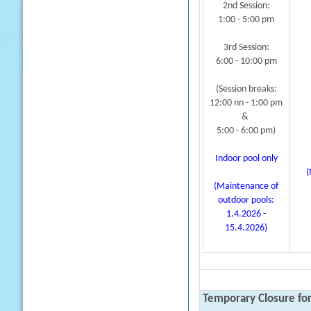
2nd Session:
1:00 - 5:00 pm
3rd Session:
6:00 - 10:00 pm
(Session breaks:
12:00 nn - 1:00 pm
&
5:00 - 6:00 pm)
Indoor pool only
(
(Maintenance of
outdoor pools:
1.4.2026 -
15.4.2026)
Temporary Closure fo