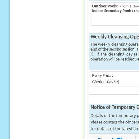
Outdoor Pools:
From 1 Novem
Indoor Secondary Pool:
From
Weekly Cleansing Ope
The weekly cleansing opera
end of the second session. T
※ If the cleansing day fal
operation will be reschedul
Every Friday
(Wednesday ※)
Notice of Temporary C
Details of the temporary pa
Please contact the office
for details of the latest a