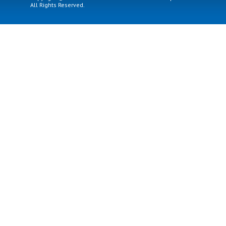
All Rights Reserved.