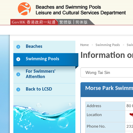
GovHK 香港政府一站通
繁體版
简体版
Press 'Tab' to enter menu
Home
Swimming Pools
Swim
Beaches
Information o
Swimming Pools
For Swimmers'
Attention
Morse Park Swimm
Back to LCSD
Address
80 
Location
Phone No.
232