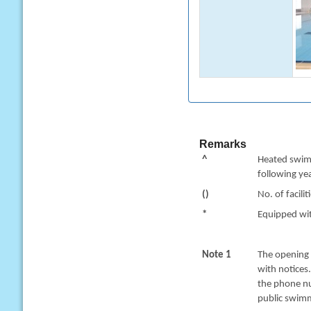
Remarks
^
Heated swimm
following yea
()
No. of facilit
*
Equipped with
Note 1
The opening 
with notices
the phone nu
public swimm