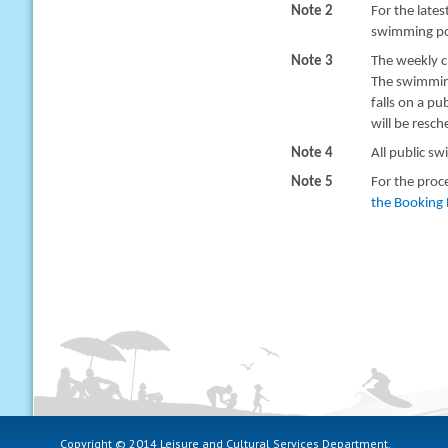
Note 2
For the late
swimming poo
Note 3
The weekly c
The swimming
falls on a pu
will be resc
Note 4
All public sw
Note 5
For the proc
the Booking 
Copyright © 2014 Leisure and Cultural Services Department.