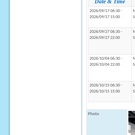
Date & Time
2026/09/17 06:30 -
M
2026/09/17 15:00
S
2026/09/27 06:30 -
M
2026/09/27 22:00
S
2026/10/04 06:30 -
M
2026/10/04 22:00
S
2026/10/15 06:30 -
M
2026/10/15 15:00
S
Photo