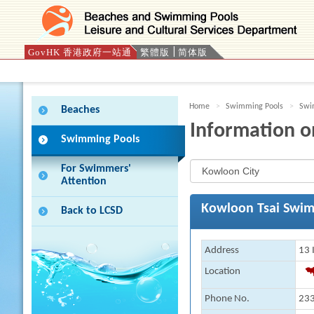
GovHK 香港政府一站通
繁體版
简体版
Press 'Tab' to enter menu
Home
Swimming Pools
Swim
Beaches
Information o
Swimming Pools
For Swimmers'
Attention
Kowloon Tsai Swim
Back to LCSD
Address
13 
Location
Phone No.
233