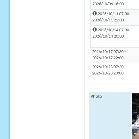
2026/10/06 16:00
2026/10/11 07:30 -
2026/10/11 22:00
2026/10/14 07:30 -
2026/10/14 20:00
2026/10/17 07:30 -
2026/10/17 22:00
2026/10/23 07:30 -
2026/10/23 20:00
Photo