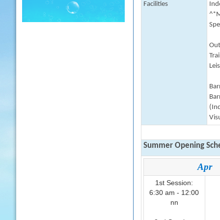
Facilities
Indo
^*M
Spe
Out
Tra
Lei
Barr
Bar
(In
Vis
Summer Opening Sche
Apr
1st Session:
6:30 am - 12:00
nn