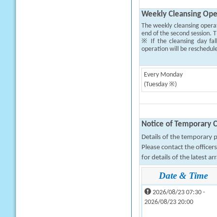
Weekly Cleansing Ope
The weekly cleansing opera
end of the second session. T
※ If the cleansing day fal
operation will be reschedul
Every Monday
(Tuesday ※)
Notice of Temporary C
Details of the temporary pa
Please contact the office
for details of the latest a
Date & Time
2026/08/23 07:30 -
2026/08/23 20:00