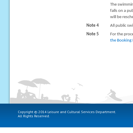
The swimming
falls on a pu
will be resc
Note 4
All public sw
Note 5
For the proc
the Booking 
Copyright © 2014 Leisure and Cultural Services Department.
All Rights Reserved.