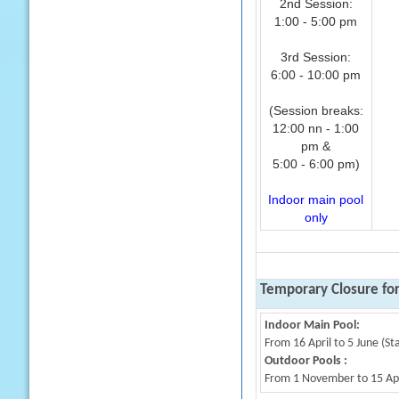
2nd Session:
1:00 - 5:00 pm
3rd Session:
6:00 - 10:00 pm
(Session breaks:
12:00 nn - 1:00
pm &
5:00 - 6:00 pm)
Indoor main pool
only
Temporary Closure fo
Indoor Main Pool:
From 16 April to 5 June (St
Outdoor Pools :
From 1 November to 15 Apri