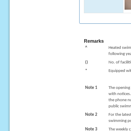
Remarks
^
Heated swimm
following yea
()
No. of facilit
*
Equipped with
Note 1
The opening 
with notices
the phone nu
public swimm
Note 2
For the late
swimming poo
Note 3
The weekly c