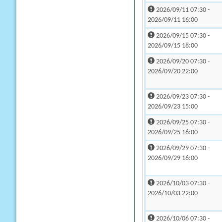
2026/09/11 07:30 -
2026/09/11 16:00
2026/09/15 07:30 -
2026/09/15 18:00
2026/09/20 07:30 -
2026/09/20 22:00
2026/09/23 07:30 -
2026/09/23 15:00
2026/09/25 07:30 -
2026/09/25 16:00
2026/09/29 07:30 -
2026/09/29 16:00
2026/10/03 07:30 -
2026/10/03 22:00
2026/10/06 07:30 -