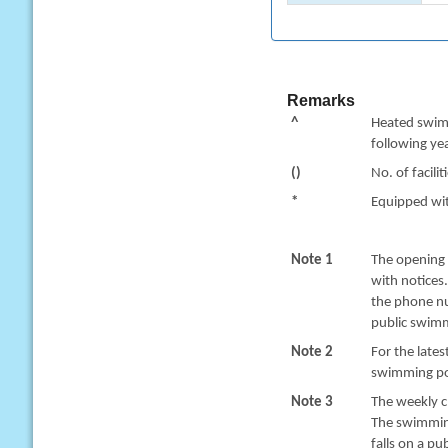
Remarks
^
Heated swimm
following yea
()
No. of facilit
*
Equipped with
Note 1
The opening 
with notices
the phone nu
public swimm
Note 2
For the late
swimming poo
Note 3
The weekly c
The swimming
falls on a pu