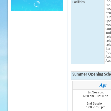
Indo
Facilities
^Ma
^In
*^I
^Di
Spe
ro
Out
Tod
Lei
Lei
Lei
Bar
Poo
Ass
Ass
Summer Opening Sche
Apr
1st Session:
6:30 am - 12:00 nn
2nd Session:
1:00 - 5:00 pm