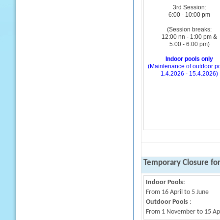
3rd Session:
6:00 - 10:00 pm
(Session breaks:
12:00 nn - 1:00 pm &
5:00 - 6:00 pm)
Indoor pools only
(Maintenance of outdoor po
1.4.2026 - 15.4.2026)
Temporary Closure fo
Indoor Pools
:
From 16 April to 5 June
Outdoor Pools
:
From 1 November to 15 Apri