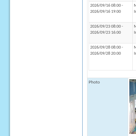
2026/09/16 08:00 -
M
2026/09/16 19:00
I
2026/09/23 08:00 -
M
2026/09/23 16:00
I
2026/09/28 08:00 -
M
2026/09/28 20:00
I
Photo