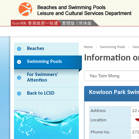
GovHK 香港政府一站通
繁體版
简体版
Press 'Tab' to enter menu
Home
Swimming Pools
Swim
Beaches
Information o
Swimming Pools
For Swimmers'
Attention
Kowloon Park Swi
Back to LCSD
Address
22 
Location
Phone No.
272