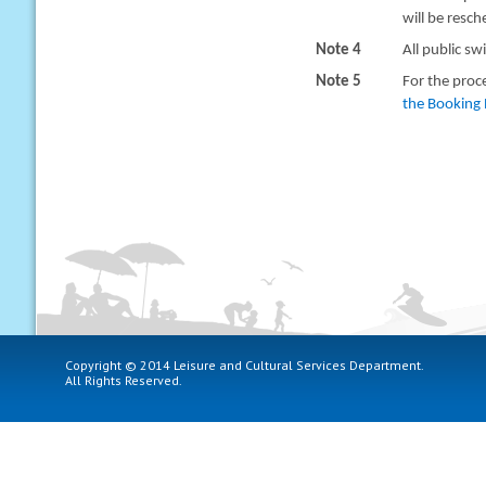
will be resc
Note 4
All public sw
Note 5
For the proc
the Booking 
Copyright © 2014 Leisure and Cultural Services Department.
All Rights Reserved.