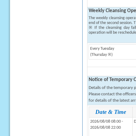
Weekly Cleansing Ope
The weekly cleansing opera
end of the second session. T
※ If the cleansing day fal
operation will be reschedul
Every Tuesday
(Thursday ※)
Notice of Temporary C
Details of the temporary pa
Please contact the office
for details of the latest a
Date & Time
2026/08/08 08:00 -
D
2026/08/08 22:00