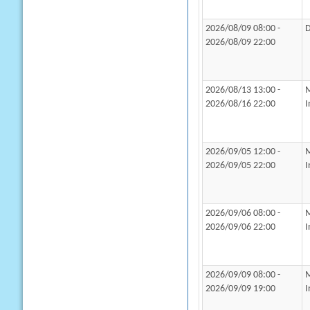
2026/08/09 08:00 -
D
2026/08/09 22:00
2026/08/13 13:00 -
M
2026/08/16 22:00
I
2026/09/05 12:00 -
M
2026/09/05 22:00
I
2026/09/06 08:00 -
M
2026/09/06 22:00
I
2026/09/09 08:00 -
M
2026/09/09 19:00
I