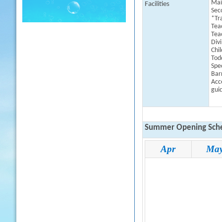
Mai
Facilities
Sec
*Tr
Tea
Tea
Div
Chil
Todd
Spe
Barr
Acce
guid
Summer Opening Sche
Apr
Ma