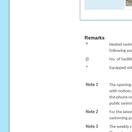
Remarks
^
Heated swimm
following yea
()
No. of facilit
*
Equipped with
Note 1
The opening 
with notices
the phone nu
public swimm
Note 2
For the late
swimming poo
Note 3
The weekly c