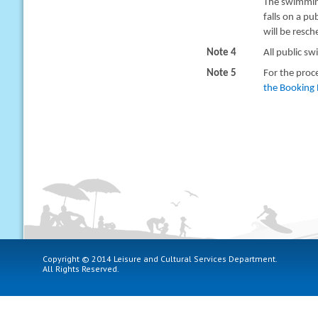
The swimming
falls on a pu
will be resc
Note 4
All public sw
Note 5
For the proc
the Booking 
Copyright © 2014 Leisure and Cultural Services Department.
All Rights Reserved.