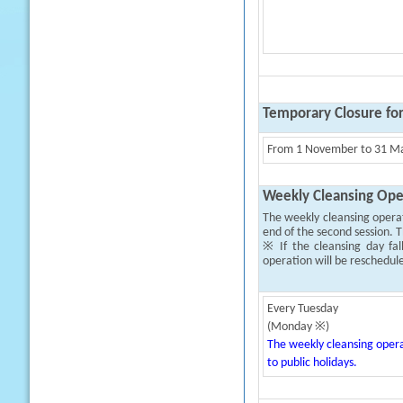
Temporary Closure fo
From 1 November to 31 Mar
Weekly Cleansing Ope
The weekly cleansing opera
end of the second session. T
※ If the cleansing day fal
operation will be reschedul
Every Tuesday
(Monday ※)
The weekly cleansing opera
to public holidays.