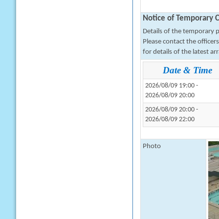
Notice of Temporary C
Details of the temporary pa
Please contact the office
for details of the latest a
Date & Time
2026/08/09 19:00 -
2026/08/09 20:00
2026/08/09 20:00 -
2026/08/09 22:00
Photo