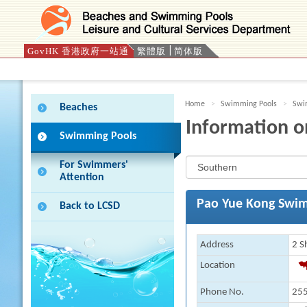
GovHK 香港政府一站通
繁體版
简体版
Press 'Tab' to enter menu
Home
Swimming Pools
Swim
Beaches
Information o
Swimming Pools
For Swimmers'
Attention
Pao Yue Kong Swi
Back to LCSD
Address
2 S
Location
Phone No.
255