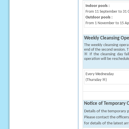
Indoor pools :
From 11 September to 31 
Outdoor pools :
From 1 November to 15 Apri
Weekly Cleansing Ope
The weekly cleansing opera
end of the second session. T
※ If the cleansing day fal
operation will be reschedul
Every Wednesday
(Thursday ※)
Notice of Temporary C
Details of the temporary pa
Please contact the office
for details of the latest a