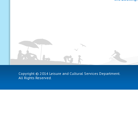
Copyright © 2014 Leisure and Cultural Services Department.
All Rights Reserved.