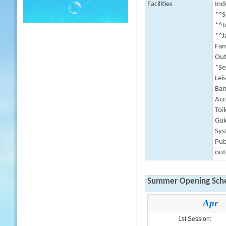
Facilities
Indo
*^S
*^T
*^J
Fam
Outd
*Se
Lei
Barr
Acc
Toi
Gui
Sys
Pub
out
Summer Opening Sche
Apr
1st Session: