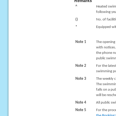
Remarks
^
Heated swimm
following yea
()
No. of facilit
*
Equipped with
Note 1
The opening 
with notices
the phone nu
public swimm
Note 2
For the late
swimming poo
Note 3
The weekly c
The swimming
falls on a pu
will be resc
Note 4
All public sw
Note 5
For the proc
the Booking 