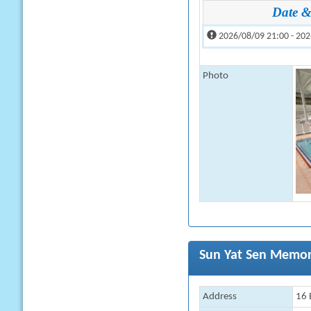
Date &
2026/08/09 21:00 - 202
Photo
Sun Yat Sen Memor
Address
16 