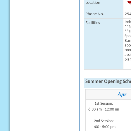
Location
Phone No.
254
Indo
Facilities
*^M
*^T
Spe
Bar
acc
roo
assi
plan
Summer Opening Sche
Apr
1st Session:
6:30 am - 12:00 nn
2nd Session:
1:00 - 5:00 pm