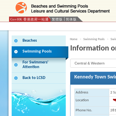
GovHK 香港政府一站通
繁體版
简体版
Press 'Tab' to enter menu
Home
Swimming Pools
Swim
Beaches
Information o
Swimming Pools
For Swimmers'
Attention
Kennedy Town Swi
Back to LCSD
Address
2 S
Location
Phone No.
281