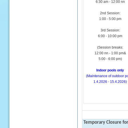
6:30 am - 12:00 nn
2nd Session:
1:00 - 5:00 pm
3rd Session:
6:00 - 10:00 pm
(Session breaks:
12:00 nn - 1:00 pm&
5:00 - 6:00 pm)
Indoor pools only
(Maintenance of outdoor po
1.4.2026 - 15.4.2026)
Temporary Closure fo