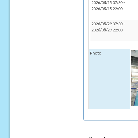
2026/08/15 07:30 -
2026/08/15 22:00
2026/08/29 07:30 -
2026/08/29 22:00
Photo