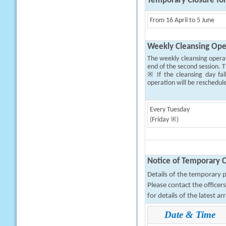
Temporary Closure fo
From 16 April to 5 June
Weekly Cleansing Ope
The weekly cleansing opera
end of the second session. T
※ If the cleansing day fal
operation will be reschedul
Every Tuesday
(Friday ※)
Notice of Temporary C
Details of the temporary pa
Please contact the office
for details of the latest a
Date & Time