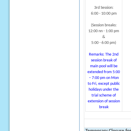
3rd Session:
6:00 - 10:00 pm
(Session breaks:
12:00 nn - 1:00 pm
&
5:00 - 6:00 pm)
Remarks: The 2nd
session break of
main pool will be
extended from 5:00
– 7:00 pm on Mon
to Fri, except public
holidays under the
trial scheme of
extension of session
break