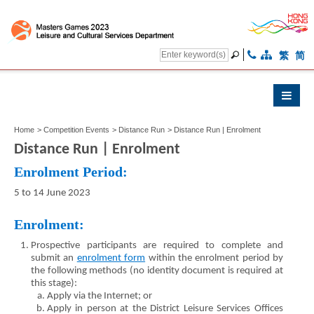
繁
简
Home
>
Competition Events
>
Distance Run
>
Distance Run | Enrolment
Distance Run | Enrolment
Enrolment Period:
5 to 14 June 2023
Enrolment:
Prospective participants are required to complete and
submit an
enrolment form
within the enrolment period by
the following methods (no identity document is required at
this stage):
Apply via the Internet; or
Apply in person at the District Leisure Services Offices