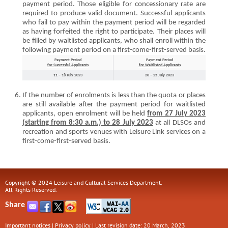
payment period. Those eligible for concessionary rate are
required to produce valid document. Successful applicants
who fail to pay within the payment period will be regarded
as having forfeited the right to participate. Their places will
be filled by waitlisted applicants, who shall enroll within the
following payment period on a first-come-first-served basis.
Payment Period
Payment Period
for Successful Applicants
for Waitlisted Applicants
11 – 18 July 2023
20 – 25 July 2023
If the number of enrolments is less than the quota or places
are still available after the payment period for waitlisted
applicants, open enrolment will be held
from 27 July 2023
(starting from 8:30 a.m.) to 28 July 2023
at all DLSOs and
recreation and sports venues with Leisure Link services on a
first-come-first-served basis.
Copyright © 2024 Leisure and Cultural Services Department.
All Rights Reserved.
Share
Important notices
|
Privacy policy
|
Last revision date: 20 March, 2023