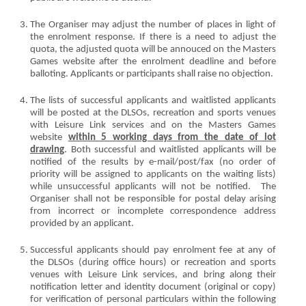
The Organiser may adjust the number of places in light of
the enrolment response. If there is a need to adjust the
quota, the adjusted quota will be annouced on the Masters
Games website after the enrolment deadline and before
balloting. Applicants or participants shall raise no objection.
The lists of successful applicants and waitlisted applicants
will be posted at the DLSOs, recreation and sports venues
with Leisure Link services and on the Masters Games
website
within 5 working days from the date of lot
drawing
. Both successful and waitlisted applicants will be
notified of the results by e-mail/post/fax (no order of
priority will be assigned to applicants on the waiting lists)
while unsuccessful applicants will not be notified. The
Organiser shall not be responsible for postal delay arising
from incorrect or incomplete correspondence address
provided by an applicant.
Successful applicants should pay enrolment fee at any of
the DLSOs (during office hours) or recreation and sports
venues with Leisure Link services, and bring along their
notification letter and identity document (original or copy)
for verification of personal particulars within the following