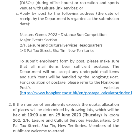
(DLSOs) (during office hours) or recreation and sports
venues with Leisure Link services; or
Apply by post to the following address (the date of
receipt by the Department is regarded as the submission
date):
Masters Games 2023 - Distance Run Competition
Major Events Section
2/F, Leisure and Cultural Services Headquarters
1-3 Pai Tau Street, Sha Tin, New Territories
To submit enrolment form by post, please make sure
that all mail items bear sufficient postage. The
Department will not accept any underpaid mail items
and such items will be handled by the Hongkong Post.
For calculation of postage, please refer to the Hongkong
Post’s website:
(
https://www.hongkongpost.hk/en/postage_calculator/index.
If the number of enrolments exceeds the quota, allocation
of places will be determined by drawing lots, which will be
held
at 10:00 a.m. on 29 June 2023 (Thursday)
in Room
202, 2/F, Leisure and Cultural Services Headquarters, 1-3
Pai Tau Street, Sha Tin, New Territories. Members of the
public are welcome to attend.