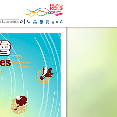
A
繁
简
A
A