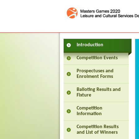
Press 'Tab' to enter menu
Introduction
Competition Events
Prospectuses and
Enrolment Forms
Balloting Results and
Fixture
Competition
Information
Competition Results
and List of Winners