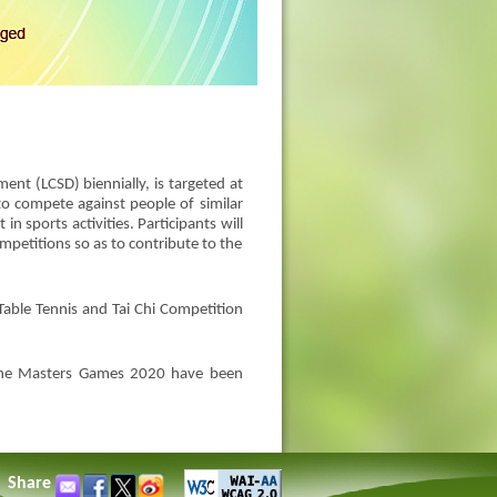
nt (LCSD) biennially, is targeted at
o compete against people of similar
in sports activities. Participants will
mpetitions so as to contribute to the
Table Tennis and Tai Chi Competition
f the Masters Games 2020 have been
Share