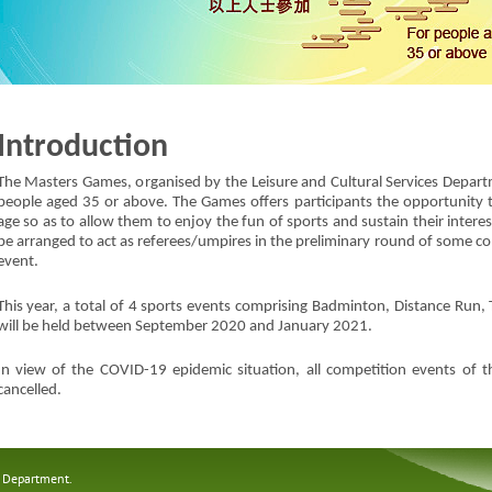
Introduction
The Masters Games, organised by the Leisure and Cultural Services Departme
people aged 35 or above. The Games offers participants the opportunity t
age so as to allow them to enjoy the fun of sports and sustain their interest 
be arranged to act as referees/umpires in the preliminary round of some co
event.
This year, a total of 4 sports events comprising Badminton, Distance Run, 
will be held between September 2020 and January 2021.
In view of the COVID-19 epidemic situation, all competition events o
cancelled.
s Department.