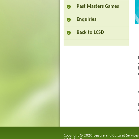
Past Masters Games
Enquiries
Back to LCSD
Copyright © 2020 Leisure and Cultural Service