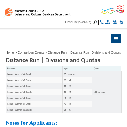
繁
简
Home
>
Competition Events
>
Distance Run
>
Distance Run | Divisions and Quotas
Distance Run | Divisions and Quotas
Division
Age
Quota
Men's / Women's A Grade
65 or above
Men's / Women's B Grade
60 – 64
Men's / Women's C Grade
55 – 59
Men's / Women's D Grade
50 – 54
600 persons
Men's / Women's E Grade
45 – 49
Men's / Women's F Grade
40 – 44
Men's / Women's G Grade
35 – 39
Notes for Applicants: