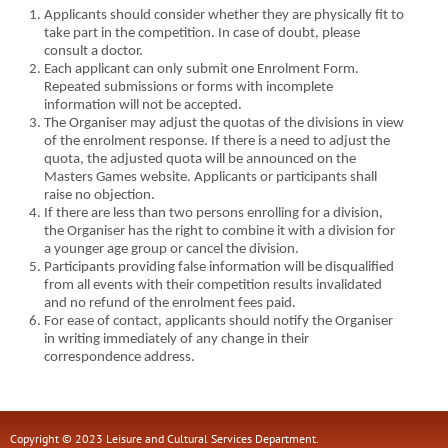
Applicants should consider whether they are physically fit to
take part in the competition. In case of doubt, please
consult a doctor.
Each applicant can only submit one Enrolment Form.
Repeated submissions or forms with incomplete
information will not be accepted.
The Organiser may adjust the quotas of the divisions in view
of the enrolment response. If there is a need to adjust the
quota, the adjusted quota will be announced on the
Masters Games website. Applicants or participants shall
raise no objection.
If there are less than two persons enrolling for a division,
the Organiser has the right to combine it with a division for
a younger age group or cancel the division.
Participants providing false information will be disqualified
from all events with their competition results invalidated
and no refund of the enrolment fees paid.
For ease of contact, applicants should notify the Organiser
in writing immediately of any change in their
correspondence address.
Copyright © 2023 Leisure and Cultural Services Department.