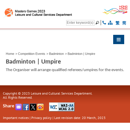
繁
简
Home
>
Competition Events
>
Badminton
>
Badminton | Umpire
Badminton | Umpire
The Organiser will arrange qualified referees/umpires for the events.
Copyright © 2023 Leisure and Cultural Services Department.
All Rights Reserved.
Share
Important notices
|
Privacy policy
|
Last revision date: 20 March, 2023