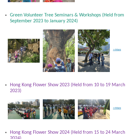
Green Volunteer Tree Seminars & Workshops (Held from
September 2023 to January 2024)
>>More
Hong Kong Flower Show 2023 (Held from 10 to 19 March
2023)
>>More
Hong Kong Flower Show 2024 (Held from 15 to 24 March
2024)