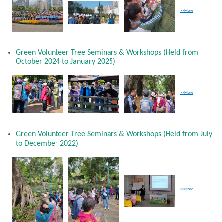
>>More
Green Volunteer Tree Seminars & Workshops (Held from
October 2024 to January 2025)
>>More
Green Volunteer Tree Seminars & Workshops (Held from July
to December 2022)
>>More