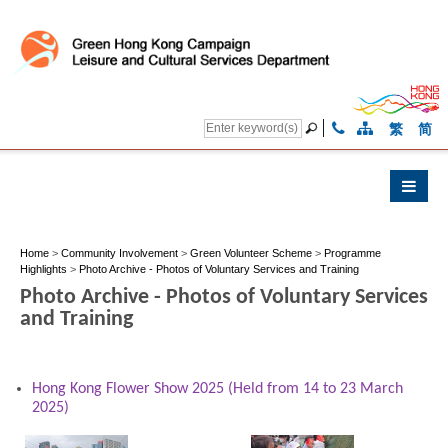
繁
简
Home
>
Community Involvement
>
Green Volunteer Scheme
>
Programme
Highlights
>
Photo Archive - Photos of Voluntary Services and Training
Photo Archive - Photos of Voluntary Services
and Training
Hong Kong Flower Show 2025 (Held from 14 to 23 March
2025)