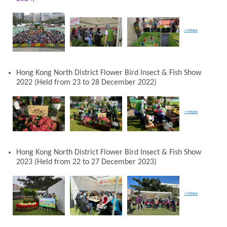
>>More
Hong Kong North District Flower Bird Insect & Fish Show
2022 (Held from 23 to 28 December 2022)
>>More
Hong Kong North District Flower Bird Insect & Fish Show
2023 (Held from 22 to 27 December 2023)
>>More