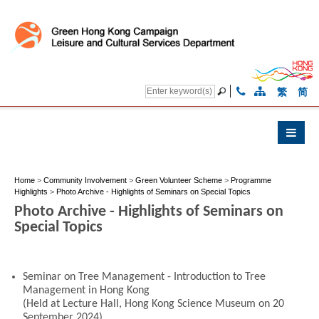
繁
简
Home
>
Community Involvement
>
Green Volunteer Scheme
>
Programme
Highlights
>
Photo Archive - Highlights of Seminars on Special Topics
Photo Archive - Highlights of Seminars on
Special Topics
Seminar on Tree Management - Introduction to Tree
Management in Hong Kong
(Held at Lecture Hall, Hong Kong Science Museum on 20
September 2024)