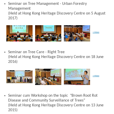
Seminar on Tree Management - Urban Forestry
Management
(Held at Hong Kong Heritage Discovery Centre on 5 August
2017)
>>More
Seminar on Tree Care - Right Tree
(Held at Hong Kong Heritage Discovery Centre on 18 June
2016)
>>More
Seminar cum Workshop on the topic "Brown Root Rot
Disease and Community Surveillance of Trees”
(Held at Hong Kong Heritage Discovery Centre on 13 June
2015)