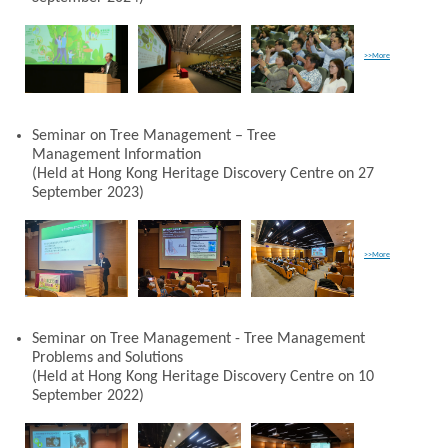
>>More
Seminar on Tree Management – Tree
Management Information
(Held at Hong Kong Heritage Discovery Centre on 27
September 2023)
>>More
Seminar on Tree Management - Tree Management
Problems and Solutions
(Held at Hong Kong Heritage Discovery Centre on 10
September 2022)