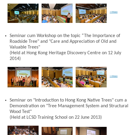
>>More
Seminar cum Workshop on the topic “The Importance of
Roadside Tree" and "Care and Appreciation of Old and
Valuable Trees"
(Held at Hong Kong Heritage Discovery Centre on 12 July
2014)
>>More
Seminar on "Introduction to Hong Kong Native Trees" cum a
Demonstration on "Tree Management System and Structural
Wood Test"
(Held at LCSD Training School on 22 June 2013)