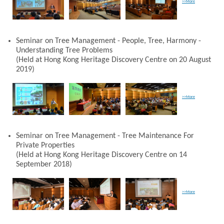
>>More
Seminar on Tree Management - People, Tree, Harmony -
Understanding Tree Problems
(Held at Hong Kong Heritage Discovery Centre on 20 August
2019)
>>More
Seminar on Tree Management - Tree Maintenance For
Private Properties
(Held at Hong Kong Heritage Discovery Centre on 14
September 2018)
>>More