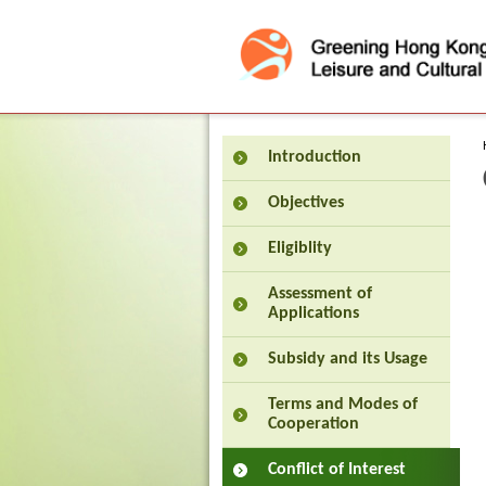
Press 'Tab' to enter menu
Introduction
Objectives
Eligiblity
Assessment of
Applications
Subsidy and its Usage
Terms and Modes of
Cooperation
Conflict of Interest