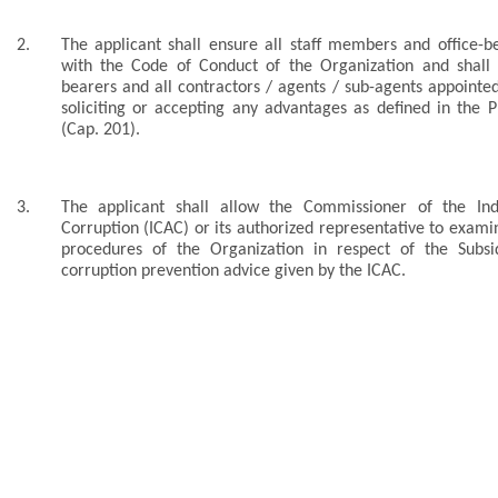
2.
The applicant shall ensure all staff members and office-be
with the Code of Conduct of the Organization and shall p
bearers and all contractors / agents / sub-agents appointe
soliciting or accepting any advantages as defined in the 
(Cap. 201).
3.
The applicant shall allow the Commissioner of the In
Corruption (ICAC) or its authorized representative to exa
procedures of the Organization in respect of the Sub
corruption prevention advice given by the ICAC.