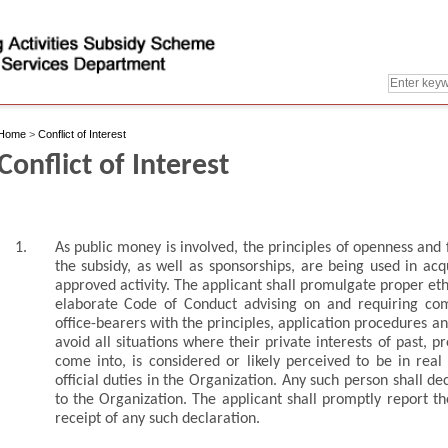
Home
>
Conflict of Interest
Conflict of Interest
1.
As public money is involved, the principles of openness an
the subsidy, as well as sponsorships, are being used in acq
approved activity. The applicant shall promulgate proper eth
elaborate Code of Conduct advising on and requiring co
office-bearers with the principles, application procedures a
avoid all situations where their private interests of past, p
come into, is considered or likely perceived to be in real o
official duties in the Organization. Any such person shall dec
to the Organization. The applicant shall promptly report t
receipt of any such declaration.