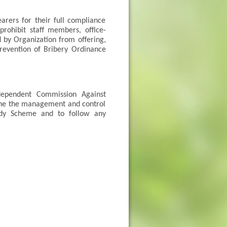
arers for their full compliance
rohibit staff members, office-
d by Organization from offering,
Prevention of Bribery Ordinance
dependent Commission Against
mine the management and control
sidy Scheme and to follow any