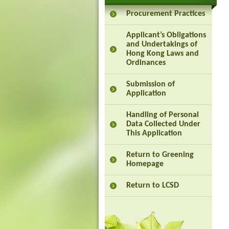
Procurement Practices
Applicant’s Obligations
and Undertakings of
Hong Kong Laws and
Ordinances
Submission of
Application
Handling of Personal
Data Collected Under
This Application
Return to Greening
Homepage
Return to LCSD