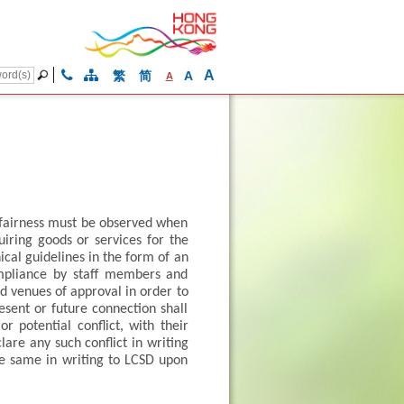
A
繁
简
A
A
d fairness must be observed when
uiring goods or services for the
ical guidelines in the form of an
mpliance by staff members and
nd venues of approval in order to
resent or future connection shall
r potential conflict, with their
lare any such conflict in writing
he same in writing to LCSD upon