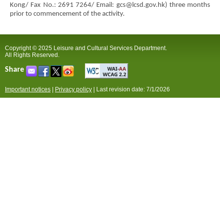
Kong/ Fax No.: 2691 7264/ Email: gcs@lcsd.gov.hk) three months
prior to commencement of the activity.
Copyright © 2025 Leisure and Cultural Services Department.
All Rights Reserved.
Share
Important notices
|
Privacy policy
|
Last revision date: 7/1/2026