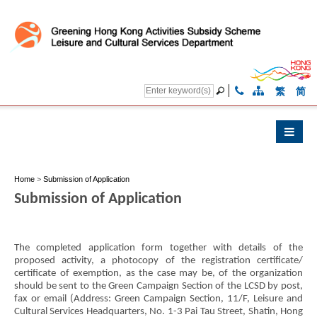
繁
简
Home
>
Submission of Application
Submission of Application
The completed application form together with details of the
proposed activity, a photocopy of the registration certificate/
certificate of exemption, as the case may be, of the organization
should be sent to the Green Campaign Section of the LCSD by post,
fax or email (Address: Green Campaign Section, 11/F, Leisure and
Cultural Services Headquarters, No. 1-3 Pai Tau Street, Shatin, Hong