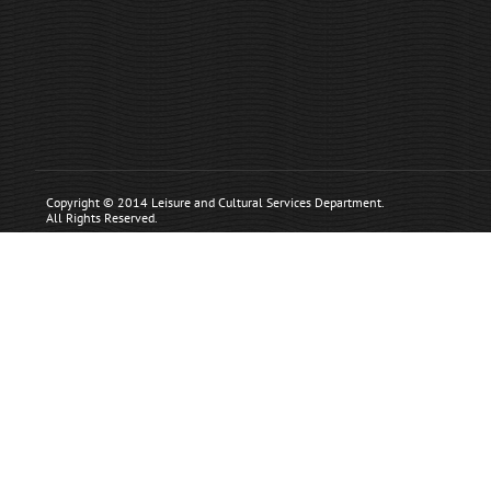
Copyright © 2014 Leisure and Cultural Services Department.
All Rights Reserved.