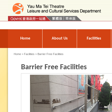
Press 'Tab' to enter menu
Home
About Us
Facilities
Home
>
Facilities
> Barrier Free Facilities
Barrier Free Facilities