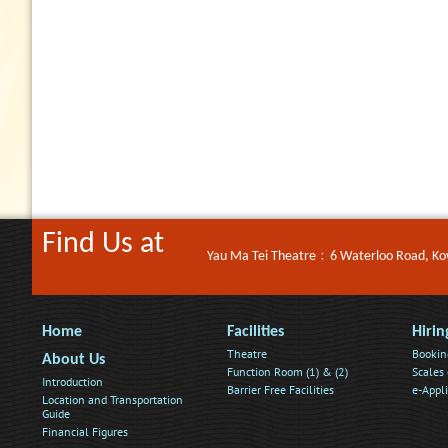
Find Us at
Yau Ma Tei Theatre﹕6 Waterloo Road, K
Home
Facilities
Hirin
Theatre
Bookin
About Us
Function Room (1) & (2)
Scales 
Introduction
Barrier Free Facilities
e-Appl
Location and Transportation
Guide
Financial Figures