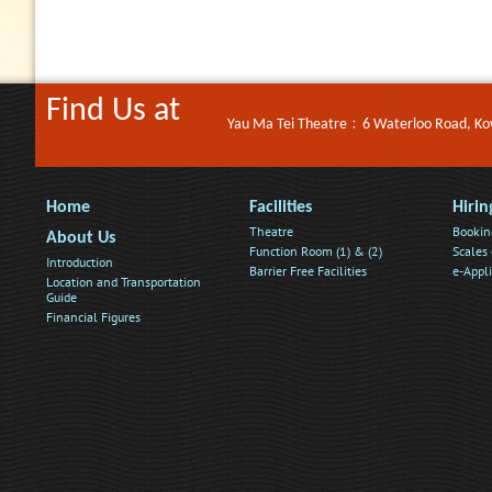
Find Us at
Yau Ma Tei Theatre﹕6 Waterloo Road, K
Home
Facilities
Hirin
Theatre
Bookin
About Us
Function Room (1) & (2)
Scales 
Introduction
Barrier Free Facilities
e-Appl
Location and Transportation
Guide
Financial Figures