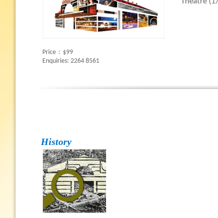
Theatre (1/
Price：$99
Enquiries: 2264 8561
History