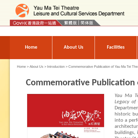
Press 'Tab' to enter menu
Home
About Us
Facilities
Home
>
About Us
>
Introduction
> Commemorative Publication of Yau Ma Tei The
Commemorative Publication o
Yau Ma Te
Legacy of
Departmen
historic bu
into a per
architect
buildings,