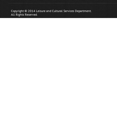
Copyright © 2014 Leisure and Cultural Services Department.
All Rights Reserved.