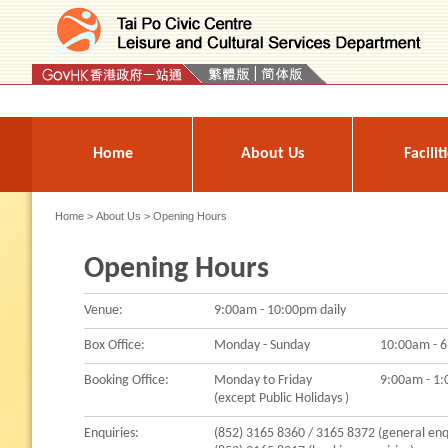
Press 'Tab' to enter menu
Home
About Us
Facilit
Home
>
About Us
> Opening Hours
Opening Hours
Venue:
9:00am - 10:00pm daily
Box Office:
Monday - Sunday
10:00am - 6
Booking Office:
Monday to Friday
9:00am - 1
(except Public Holidays )
Enquiries:
(852) 3165 8360 / 3165 8372 (general enq