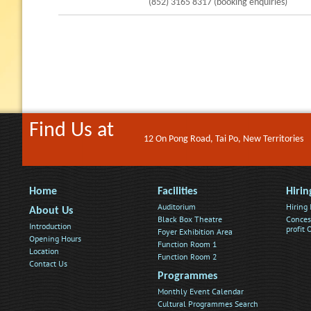
(852) 3165 8317 (booking enquiries)
Find Us at
12 On Pong Road, Tai Po, New Territories
Home
Facilities
Hirin
Auditorium
Hiring
About Us
Black Box Theatre
Conces
Introduction
profit
Foyer Exhibition Area
Opening Hours
Function Room 1
Location
Function Room 2
Contact Us
Programmes
Monthly Event Calendar
Cultural Programmes Search