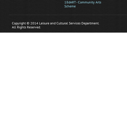
18dART - Community Arts
Scheme
Copyright © 2014 Leisure and Cultural Services Department.
All Rights Reserved.