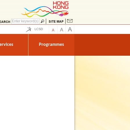
A
LCSD
A
A
ervices
Programmes