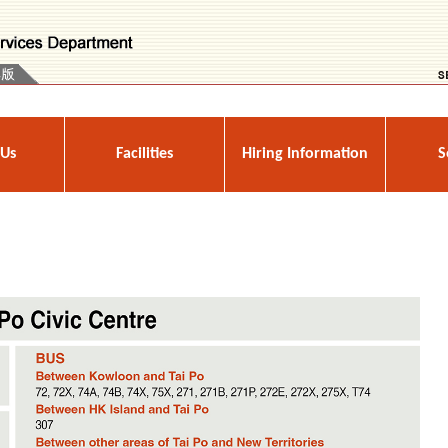
 Us
Facilities
Hiring Information
S