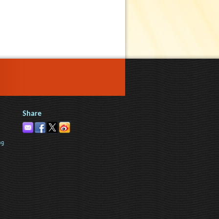
Share
ng