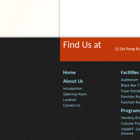
Find Us at
12 On Pong Roa
Home
Facilities
Auditorium
About Us
Black Box T
Introduction
Foyer Exhib
Opening Hours
Function R
Location
Function R
Contact Us
Program
Monthly Ev
Cultural P
18dART - C
Scheme