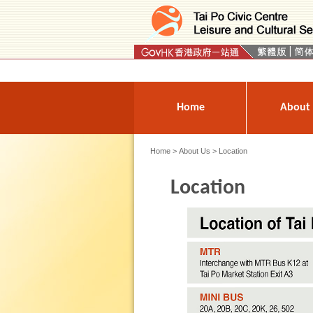
Press 'Tab' to enter menu
Home
About
Home
>
About Us
> Location
Location