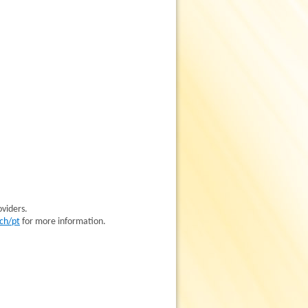
oviders.
ch/pt
for more information.