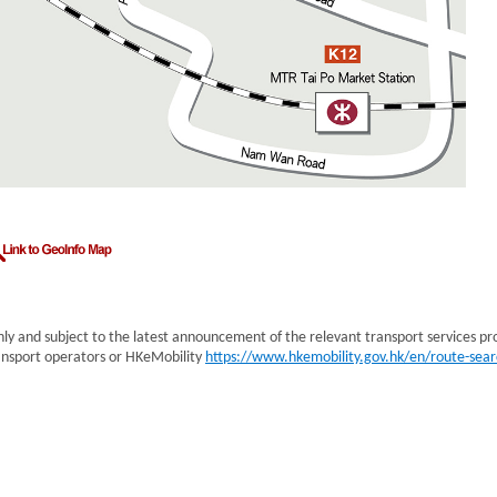
nly and subject to the latest announcement of the relevant transport services pr
transport operators or HKeMobility
https://www.hkemobility.gov.hk/en/route-sear