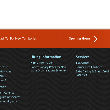
d, Tai Po, New Territories
Opening Hours
Hiring Information
Services
Hiring Information
Box Office
heatre
Concessionary Rates for Non-
Barrier Free Facilities
profit Organisations Scheme
ition Area
Baby Caring & Breastfeedi
Facilities
oom 1
oom 2
mes
ent Calendar
rogrammes Search
ommunity Arts