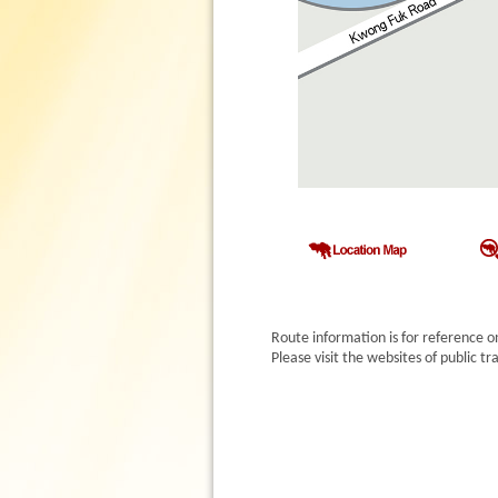
Route information is for reference o
Please visit the websites of public 