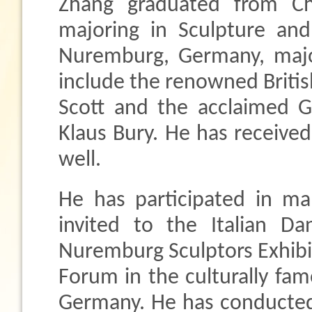
Zhang graduated from Ch
majoring in Sculpture an
Nuremburg, Germany, major
include the renowned British
Scott and the acclaimed G
Klaus Bury. He has received
well.
He has participated in ma
invited to the Italian Da
Nuremburg Sculptors Exhibi
Forum in the culturally fa
Germany. He has conducted h