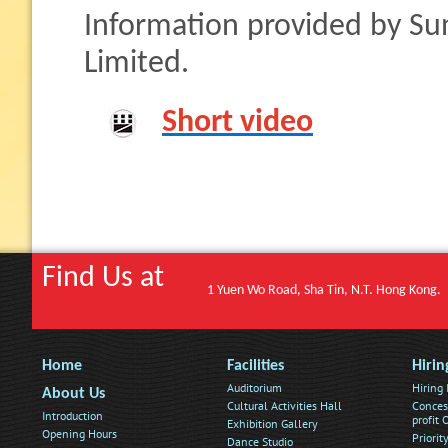
Information provided by Su
Limited.
Short video
Find Us at
1 Yuen Wo Road, Sha Tin, N.T. Hong Kong.
Home
Facilities
Hirin
Auditorium
Hiring
About Us
Cultural Activities Hall
Conces
Introduction
profit
Exhibition Gallery
Opening Hours
Priorit
Dance Studio