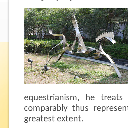
equestrianism, he treats 
comparably thus represen
greatest extent.