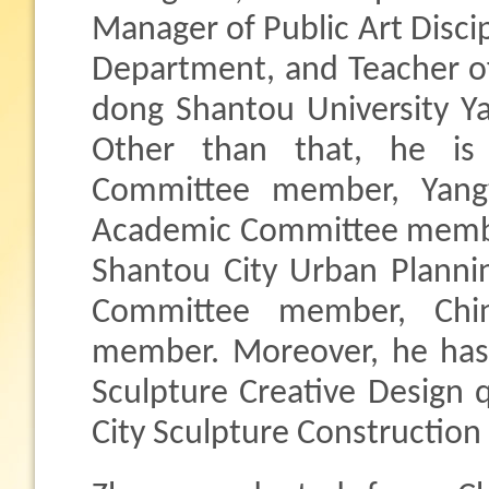
Manager of Public Art Discip
Department, and Teacher o
dong Shantou University Ya
Other than that, he is 
Committee member, Yangt
Academic Committee memb
Shantou City Urban Planni
Committee member, Chi
member. Moreover, he has 
Sculpture Creative Design q
City Sculpture Construction