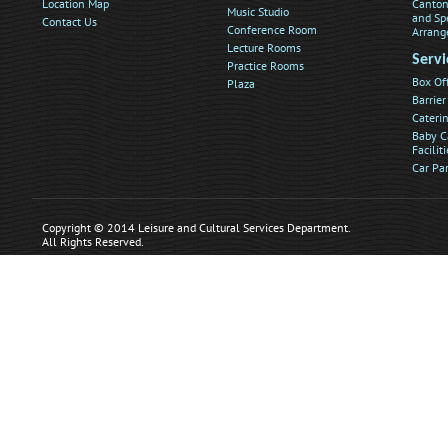
Location Map
Canton
Music Studio
and Sp
Contact Us
Conference Room
Arrang
Lecture Rooms
Servi
Practice Rooms
Box Of
Plaza
Barrier
Caterin
Baby C
Faciliti
Car Pa
Copyright © 2014 Leisure and Cultural Services Department.
All Rights Reserved.