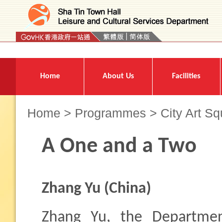
Press 'Tab' to enter menu
Home
About Us
Facilities
Home
>
Programmes
>
City Art S
A One and a Two
Zhang Yu
(China)
Zhang Yu, the Departme