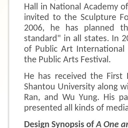
Hall in National Academy 
invited to the Sculpture F
2006, he has planned the
standard" in all states. In 
of Public Art Internation
the Public Arts Festival.
He has received the First
Shantou University along w
Ran, and Wu Yung. His pa
presented all kinds of media
Design Synopsis of
A One a