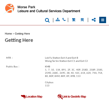
Kong
-
Asia's
world
city
|
|
|
繁
简
Home
>
Getting Here
Getting Here
MTR：
Lok Fu Station Exit A and Exit B
Wong Tai Sin Station Exit C1 and Exit C2
Public Bus：
KMB
1, 7, 10, 11K, 891, 2F, 3C, 40P, 258D, 258P, 258S,
259D, 268C, 269C, 38, 40, 42C, 61X, 62X, 74A, 75X,
80, 80P, 84M, 889, 89, 89B, 113
Citybus
113