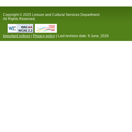
Copyright © 2025 Leisure and Cultural Services Department.
All Rights Reserved.
Important notices
|
Privacy policy
| Last revision date:
9 June, 2026