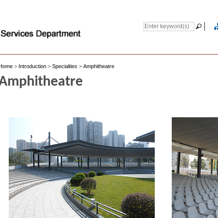
Home
>
Introduction
>
Specialties
>
Amphitheatre
Amphitheatre