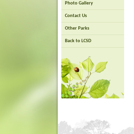
Photo Gallery
-
Asia's
world
Contact Us
city
Other Parks
Back to LCSD