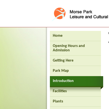
Press 'Tab' to enter menu
Home
Opening Hours and
Admission
Getting Here
Park Map
Introduction
Facilities
Brand
Plants
Hong
Kong