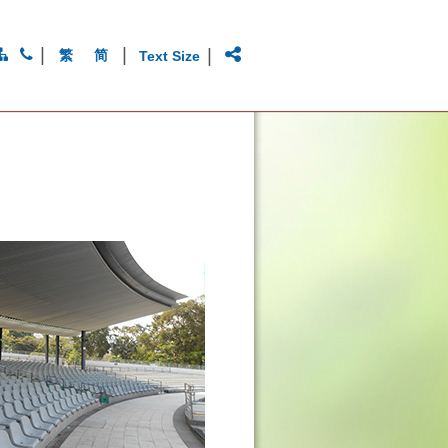
|
|
|
繁
简
Text Size