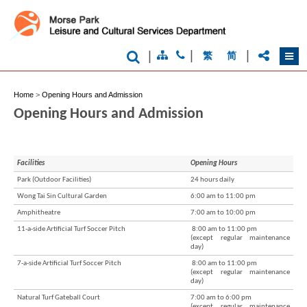
|
|
|
繁
简
Home
>
Opening Hours and Admission
Opening Hours and Admission
Facilities
Opening Hours
Park (Outdoor Facilities)
24 hours daily
Wong Tai Sin Cultural Garden
6:00 am to 11:00 pm
Brand
Hong
Amphitheatre
7:00 am to 10:00 pm
Kong
11-a-side Artificial Turf Soccer Pitch
8:00 am to 11:00 pm
-
(except regular maintenance
Asia's
day)
world
7-a-side Artificial Turf Soccer Pitch
8:00 am to 11:00 pm
city
(except regular maintenance
day)
Natural Turf Gateball Court
7:00 am to 6:00 pm
(except regular maintenance