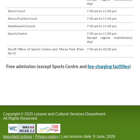
day)
Tennis Court
7:00 am to 11:00 pm
Tennis Practice Court
7:00 am to 11:00 pm
Skateboard Ground
7:00 am to 11:00 pm
Sports Centre
7:00 am to 11:00 pm
(except regular maintenance
day)
Shroff Office of Sports Centre and Morse Park (Park
7:00 am to 10:00 pm
No.4)
Free admission (except Sports Centre and
fee-charging facilities
)
Copyright © 2025 Leisure and Cultural Services Department.
All Rights Reserved.
Important notices
|
Privacy policy
| Last revision date:
9 June, 2026