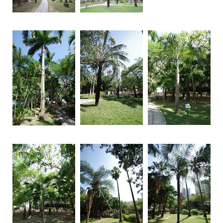
Brand
Hong
Kong
-
Asia's
world
city