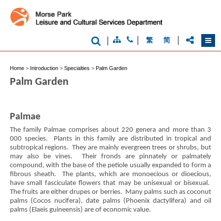
|
|
|
繁
简
Home
>
Introduction
>
Specialties
>
Palm Garden
Palm Garden
Palmae
The family Palmae comprises about 220 genera and more than 3
000 species. Plants in this family are distributed in tropical and
subtropical regions. They are mainly evergreen trees or shrubs, but
may also be vines. Their fronds are pinnately or palmately
compound, with the base of the petiole usually expanded to form a
fibrous sheath. The plants, which are monoecious or dioecious,
have small fasciculate flowers that may be unisexual or bisexual.
The fruits are either drupes or berries. Many palms such as coconut
palms (Cocos nucifera), date palms (Phoenix dactylifera) and oil
palms (Elaeis guineensis) are of economic value.