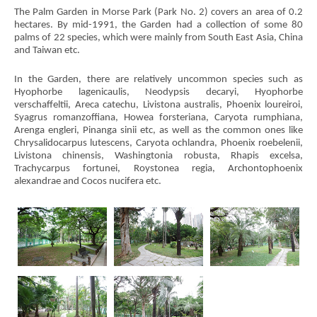
The Palm Garden in Morse Park (Park No. 2) covers an area of 0.2
hectares. By mid-1991, the Garden had a collection of some 80
palms of 22 species, which were mainly from South East Asia, China
and Taiwan etc.
In the Garden, there are relatively uncommon species such as
Hyophorbe lagenicaulis, Neodypsis decaryi, Hyophorbe
verschaffeltii, Areca catechu, Livistona australis, Phoenix loureiroi,
Syagrus romanzoffiana, Howea forsteriana, Caryota rumphiana,
Arenga engleri, Pinanga sinii etc, as well as the common ones like
Chrysalidocarpus lutescens, Caryota ochlandra, Phoenix roebelenii,
Livistona chinensis, Washingtonia robusta, Rhapis excelsa,
Trachycarpus fortunei, Roystonea regia, Archontophoenix
alexandrae and Cocos nucifera etc.