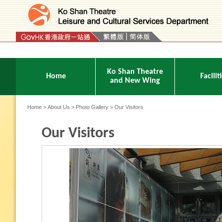
Press 'Tab' to enter menu
Ko Shan Theatre
Home
Facilit
and New Wing
Home
>
About Us
>
Photo Gallery
> Our Visitors
Our Visitors