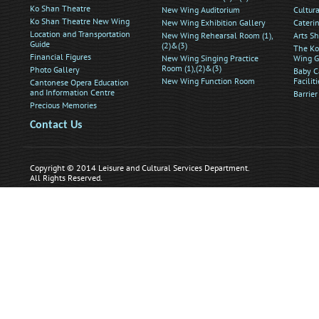
Ko Shan Theatre
New Wing Auditorium
Cultur
Ko Shan Theatre New Wing
New Wing Exhibition Gallery
Caterin
Location and Transportation
New Wing Rehearsal Room (1),
Arts S
Guide
(2)&(3)
The Ko
Financial Figures
New Wing Singing Practice
Wing G
Room (1),(2)&(3)
Photo Gallery
Baby C
New Wing Function Room
Faciliti
Cantonese Opera Education
and Information Centre
Barrier
Precious Memories
Contact Us
Copyright © 2014 Leisure and Cultural Services Department.
All Rights Reserved.