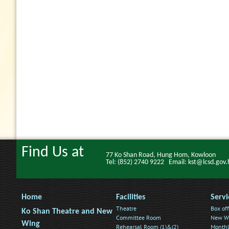
Find Us at
77 Ko Shan Road, Hung Hom, Kowloon
Tel: (852) 2740 9222 Email: kst@lcsd.gov.
Home
Facilities
Servi
Theatre
Box off
Ko Shan Theatre and New
Committee Room
New Wi
Wing
Rehearsal Room (1)&(2)
Monthl