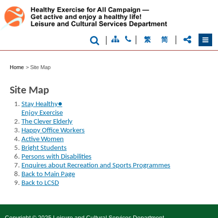
world
city
|
|
|
繁
简
Home
>
Site Map
Site Map
Stay Healthy●
Enjoy Exercise
The Clever Elderly
Happy Office Workers
Active Women
Bright Students
Persons with Disabilities
Enquires about Recreation and Sports Programmes
Back to Main Page
Back to LCSD