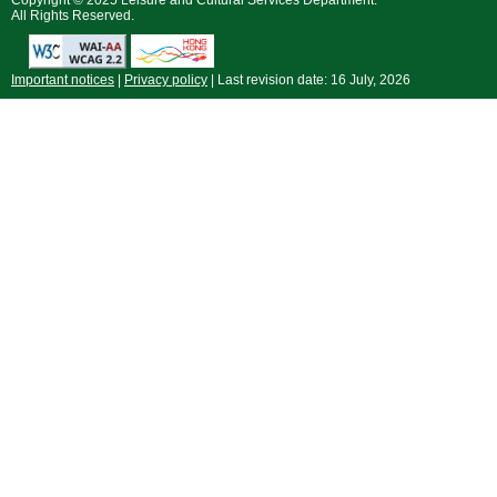
Copyright © 2025 Leisure and Cultural Services Department.
All Rights Reserved.
Important notices
|
Privacy policy
| Last revision date:
16 July, 2026