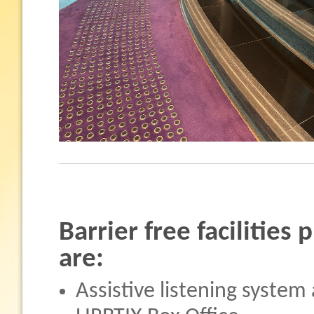
Barrier free facilities
are:
Assistive listening system