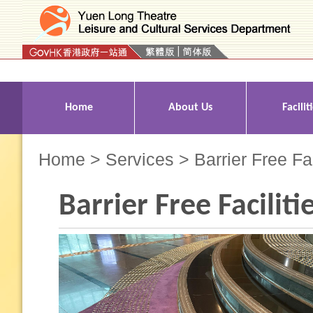
Press 'Tab' to enter menu
Home
About Us
Facilit
Home
>
Services
> Barrier Free Fac
Barrier Free Faciliti