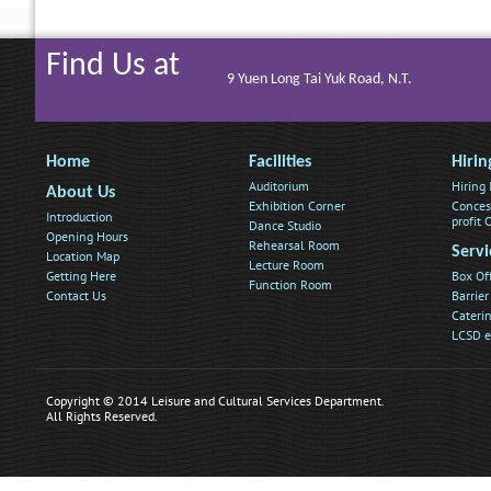
Find Us at
9 Yuen Long Tai Yuk Road, N.T.
Home
Facilities
Hirin
Auditorium
Hiring
About Us
Exhibition Corner
Conces
Introduction
profit
Dance Studio
Opening Hours
Rehearsal Room
Servi
Location Map
Lecture Room
Getting Here
Box Of
Function Room
Contact Us
Barrier
Caterin
LCSD e
Copyright © 2014 Leisure and Cultural Services Department.
All Rights Reserved.