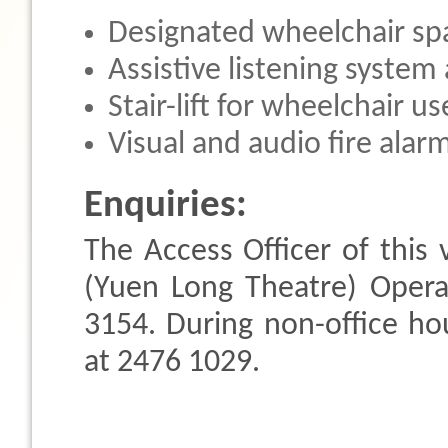
Designated wheelchair sp
Assistive listening system 
Stair-lift for wheelchair u
Visual and audio fire alar
Enquiries:
The Access Officer of thi
(Yuen Long Theatre) Opera
3154. During non-office hou
at 2476 1029.