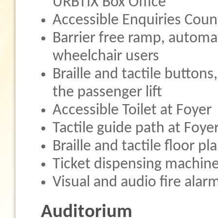
URBTIX Box Office
Accessible Enquiries Coun
Barrier free ramp, automat
wheelchair users
Braille and tactile buttons,
the passenger lift
Accessible Toilet at Foyer
Tactile guide path at Foye
Braille and tactile floor p
Ticket dispensing machine
Visual and audio fire alar
Auditorium