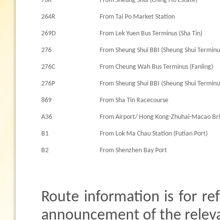
76K
From Sheung Shui (Ching Ho Estate)
264R
From Tai Po Market Station
269D
From Lek Yuen Bus Terminus (Sha Tin)
276
From Sheung Shui BBI (Sheung Shui Terminu
276C
From Cheung Wah Bus Terminus (Fanling)
276P
From Sheung Shui BBI (Sheung Shui Terminu
869
From Sha Tin Racecourse
A36
From Airport/ Hong Kong-Zhuhai-Macao Br
B1
From Lok Ma Chau Station (Futian Port)
B2
From Shenzhen Bay Port
Route information is for re
announcement of the relevan