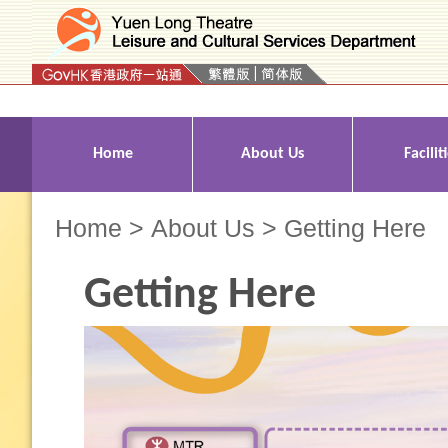
Press 'Tab' to enter menu
Home
About Us
Facilit
Home
>
About Us
> Getting Here
Getting Here