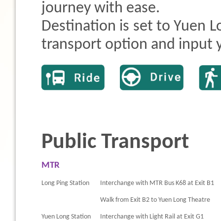
journey with ease.
Destination is set to Yuen L
transport option and input y
Public Transport
MTR
Long Ping Station
Interchange with MTR Bus K68 at Exit B1
Walk from Exit B2 to Yuen Long Theatre
Yuen Long Station
Interchange with Light Rail at Exit G1