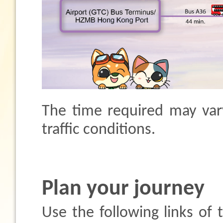
The time required may var
traffic conditions.
Plan your journey
Use the following links of