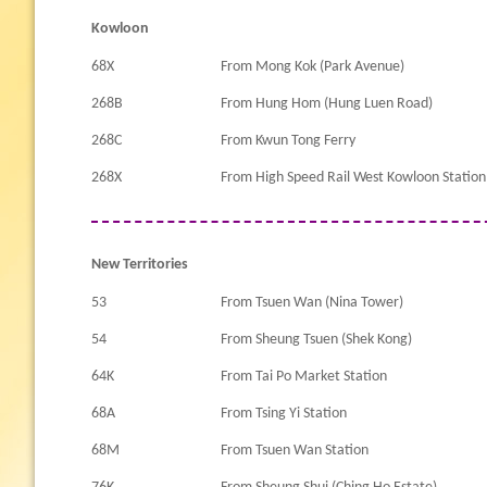
Kowloon
68X
From Mong Kok (Park Avenue)
268B
From Hung Hom (Hung Luen Road)
268C
From Kwun Tong Ferry
268X
From High Speed Rail West Kowloon Station
New Territories
53
From Tsuen Wan (Nina Tower)
54
From Sheung Tsuen (Shek Kong)
64K
From Tai Po Market Station
68A
From Tsing Yi Station
68M
From Tsuen Wan Station