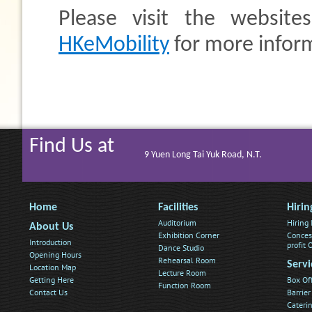
Please visit the website
HKeMobility
for more infor
Find Us at
9 Yuen Long Tai Yuk Road, N.T.
Home
Facilities
Hirin
Auditorium
Hiring
About Us
Exhibition Corner
Conces
Introduction
profit
Dance Studio
Opening Hours
Rehearsal Room
Servi
Location Map
Lecture Room
Getting Here
Box Of
Function Room
Contact Us
Barrier
Caterin