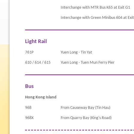
Interchange with MTR Bus K65 at Exit G1
Interchange with Green Minibus 604 at Exi
Light Rail
761P
Yuen Long - Tin Yat
610 / 614 / 615
Yuen Long - Tuen Mun Ferry Pier
Bus
Hong Kong Island
968
From Causeway Bay (Tin Hau)
968X
From Quarry Bay (King's Road)