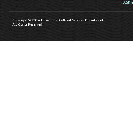
LCSD e
Copyright © 2014 Leisure and Cultural Services Department.
All Rights Reserved.