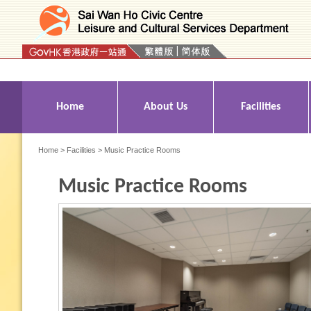
Press 'Tab' to enter menu
Home
About Us
Facilities
Home
>
Facilities
> Music Practice Rooms
Music Practice Rooms