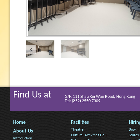
Find Us at
G/F, 111 Shau Kei Wan Road, Hong Kong
Tel: (852) 2550 7309
Home
Facilities
Hirin
Theatre
Bookin
About Us
Cultural Activities Hall
Scales 
Introduction