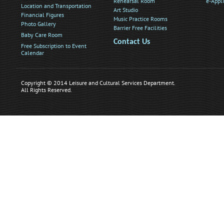
Rehearsal Room
e-Appl
Location and Transportation
Art Studio
Financial Figures
Music Practice Rooms
Photo Gallery
Barrier Free Facilities
Baby Care Room
Contact Us
Free Subscription to Event
Calendar
Copyright © 2014 Leisure and Cultural Services Department.
All Rights Reserved.