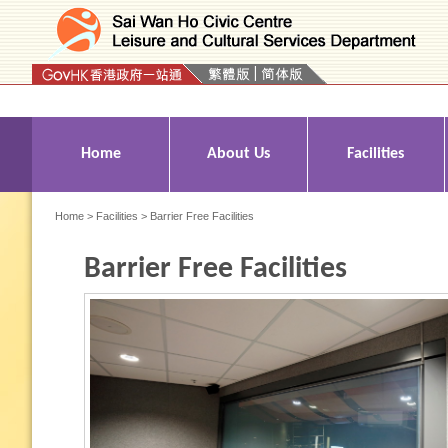
Press 'Tab' to enter menu
Home
About Us
Facilities
Home
>
Facilities
> Barrier Free Facilities
Barrier Free Facilities