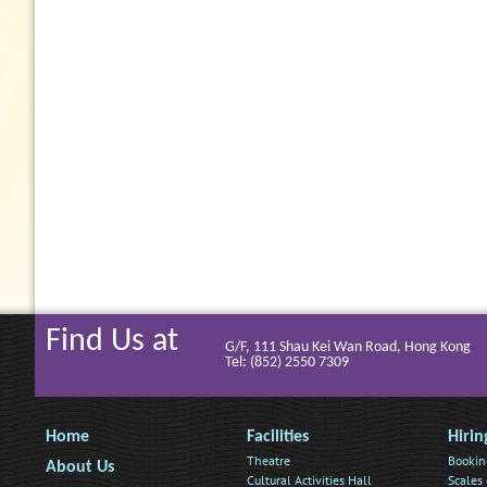
Find Us at
G/F, 111 Shau Kei Wan Road, Hong Kong
Tel: (852) 2550 7309
Home
Facilities
Hirin
Theatre
Bookin
About Us
Cultural Activities Hall
Scales 