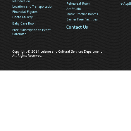
Introduction
Rehearsal Room
e-Appl
Location and Transportation
Art Studio
Financial Figures
Music Practice Rooms
Photo Gallery
Barrier Free Facilities
Baby Care Room
Contact Us
Free Subscription to Event
Calendar
Copyright © 2014 Leisure and Cultural Services Department.
All Rights Reserved.