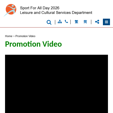
Brand
|
|
|
繁
简
Hong
Kong
-
Home
>
Promotion Video
Asia's
world
Promotion Video
city