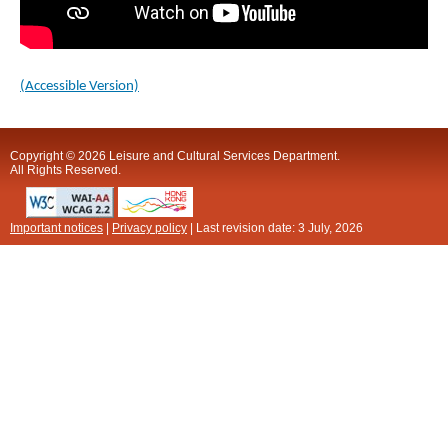
(Accessible Version)
Copyright © 2026 Leisure and Cultural Services Department.
All Rights Reserved.
Important notices
|
Privacy policy
| Last revision date:
3 July, 2026