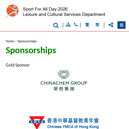
|
|
|
繁
简
Home
>
Sponsorships
Sponsorships
Gold Sponsor