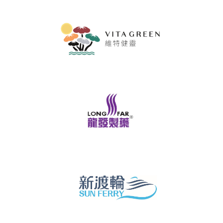
Brand
Hong
Kong
-
Asia's
world
city