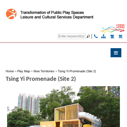
繁
简
Home
>
Play Map
>
New Territories
>
Tsing Yi Promenade (Site 2)
Tsing Yi Promenade (Site 2)