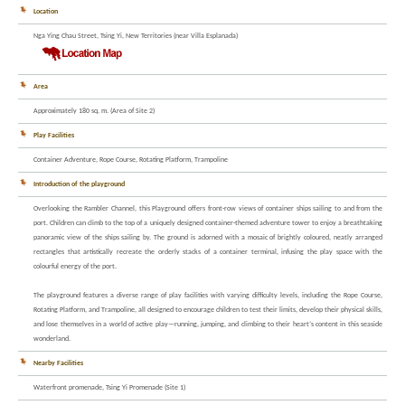
Location
Nga Ying Chau Street, Tsing Yi, New Territories (near Villa Esplanada)
Area
Approximately 180 sq. m. (Area of Site 2)
Play Facilities
Container Adventure, Rope Course, Rotating Platform, Trampoline
Introduction of the playground
Overlooking the Rambler Channel, this Playground offers front-row views of container ships sailing to and from the
port. Children can climb to the top of a uniquely designed container-themed adventure tower to enjoy a breathtaking
panoramic view of the ships sailing by. The ground is adorned with a mosaic of brightly coloured, neatly arranged
rectangles that artistically recreate the orderly stacks of a container terminal, infusing the play space with the
colourful energy of the port.
The playground features a diverse range of play facilities with varying difficulty levels, including the Rope Course,
Rotating Platform, and Trampoline, all designed to encourage children to test their limits, develop their physical skills,
and lose themselves in a world of active play—running, jumping, and climbing to their heart’s content in this seaside
wonderland.
Nearby Facilities
Waterfront promenade, Tsing Yi Promenade (Site 1)