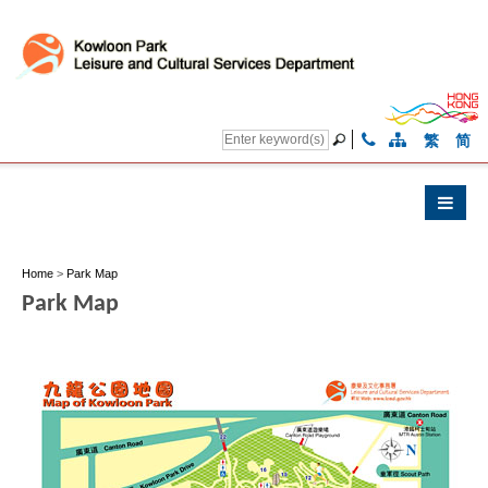
繁
简
Home
>
Park Map
Park Map