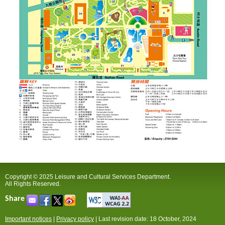
Copyright © 2025 Leisure and Cultural Services Department.
All Rights Reserved.
Share
Important notices
|
Privacy policy
|
Last revision date: 18 October, 2024