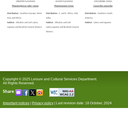
GREATER FLAMINGO
LESSER FLAMINGO
COSCOROBA SWAN
Phoenicopterus ruber roseus
Phoeniconaias minor
Coscoroba coscoroba
Distribution :
Southern Europe, West
Distribution :
S. and E. Africa, N.W.
Distribution :
Southern South
Asia and Africa.
India.
America.
Habitat :
Alkaline and Salt Lakes,
Habitat :
Alkaline and Salt
Habitat :
Lakes and Logoons.
Lagoons and Brackish Coastal Waters.
Lakes,Lagoons and Brackish Coastal
Waters.
Copyright © 2025 Leisure and Cultural Services Department.
All Rights Reserved.
Share
Important notices
|
Privacy policy
|
Last revision date: 18 October, 2024