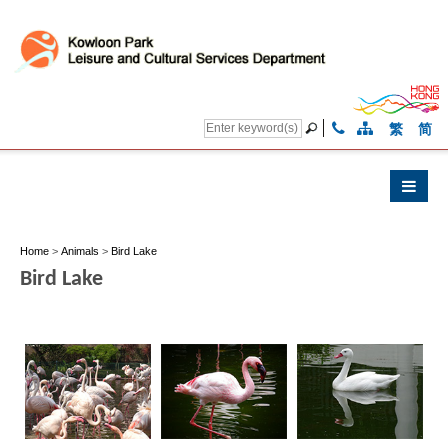
繁
简
Home
>
Animals
>
Bird Lake
Bird Lake