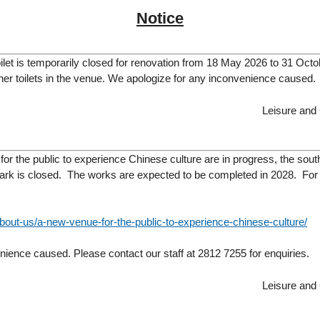
Notice
let is temporarily closed for renovation from 18 May 2026 to 31 Octo
other toilets in the venue. We apologize for any inconvenience caused.
Leisure and
or the public to experience Chinese culture are in progress, the sout
rk is closed. The works are expected to be completed in 2028. For de
bout-us/a-new-venue-for-the-public-to-experience-chinese-culture/
ience caused. Please contact our staff at 2812 7255 for enquiries.
Leisure and