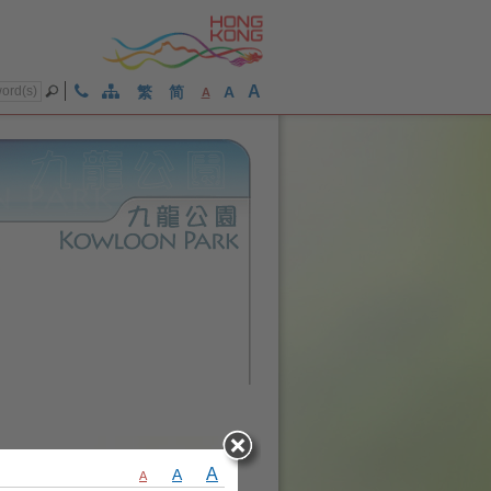
A
繁
简
A
A
A
A
A