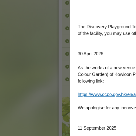
Animals
Activities
The Discovery Playground Toi
Photo Gallery
of the facility, you may use 
Downloads
30 April 2026
Contact Us
Other Parks
As the works of a new venue f
Colour Garden) of Kowloon Pa
Back to LCSD
following link:
https://www.ccpo.gov.hk/en/a
We apologise for any inconven
11 September 2025