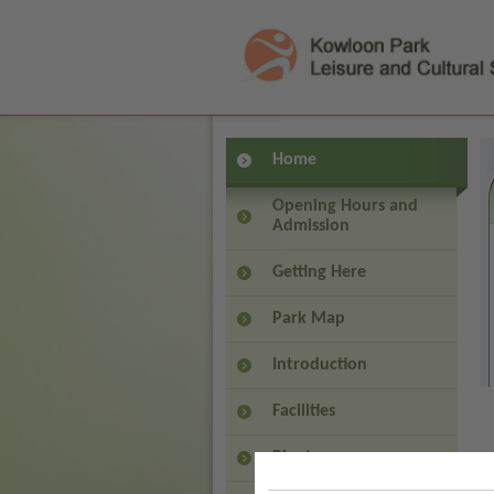
(
Press 'Tab' to enter menu
Home
Opening Hours and
Admission
Getting Here
Park Map
Introduction
Facilities
Plants