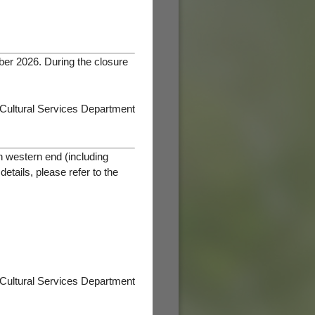
ber 2026. During the closure
 Cultural Services Department
h western end (including
tails, please refer to the
 Cultural Services Department