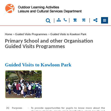
|
|
|
繁
简
Home
>
Guided Visits Programmes
>
Guided Visits to Kowloon Park
Primary School and other Organisation
Guided Visits Programmes
Guided Visits to Kowloon Park
(A)
Purposes
:
To provide opportunities for pupils to know more about the