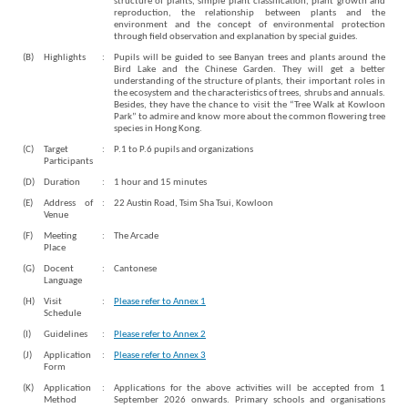
structure of plants, simple plant classification, plant growth and
reproduction, the relationship between plants and the
environment and the concept of environmental protection
through field observation and explanation by special guides.
(B)
Highlights
:
Pupils will be guided to see Banyan trees and plants around the
Bird Lake and the Chinese Garden. They will get a better
understanding of the structure of plants, their important roles in
the ecosystem and the characteristics of trees, shrubs and annuals.
Besides, they have the chance to visit the “Tree Walk at Kowloon
Park” to admire and know more about the common flowering tree
species in Hong Kong.
(C)
Target
:
P.1 to P.6 pupils and organizations
Participants
Brand
Hong
(D)
Duration
:
1 hour and 15 minutes
Kong
(E)
Address of
:
22 Austin Road, Tsim Sha Tsui, Kowloon
-
Venue
Asia's
(F)
Meeting
:
The Arcade
world
Place
city
(G)
Docent
:
Cantonese
Language
(H)
Visit
:
Please refer to Annex 1
Schedule
(I)
Guidelines
:
Please refer to Annex 2
(J)
Application
:
Please refer to Annex 3
Form
(K)
Application
:
Applications for the above activities will be accepted from 1
Method
September 2026 onwards. Primary schools and organisations