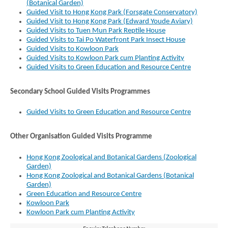
(Botanical Garden)
Guided Visit to Hong Kong Park (Forsgate Conservatory)
Guided Visit to Hong Kong Park (Edward Youde Aviary)
Guided Visits to Tuen Mun Park Reptile House
Guided Visits to Tai Po Waterfront Park Insect House
Guided Visits to Kowloon Park
Guided Visits to Kowloon Park cum Planting Activity
Guided Visits to Green Education and Resource Centre
Secondary School Guided Visits Programmes
Guided Visits to Green Education and Resource Centre
Brand
Hong
Other Organisation Guided Visits Programme
Kong
-
Asia's
Hong Kong Zoological and Botanical Gardens (Zoological
world
Garden)
city
Hong Kong Zoological and Botanical Gardens (Botanical
Garden)
Green Education and Resource Centre
Kowloon Park
Kowloon Park cum Planting Activity