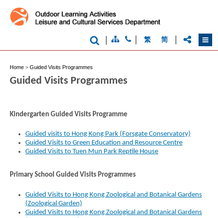
|
|
|
繁
简
Home
>
Guided Visits Programmes
Guided Visits Programmes
Kindergarten Guided Visits Programme
Guided visits to Hong Kong Park (Forsgate Conservatory)
Guided Visits to Green Education and Resource Centre
Guided Visits to Tuen Mun Park Reptile House
Primary School Guided Visits Programmes
Guided Visits to Hong Kong Zoological and Botanical Gardens
(Zoological Garden)
Guided Visits to Hong Kong Zoological and Botanical Gardens