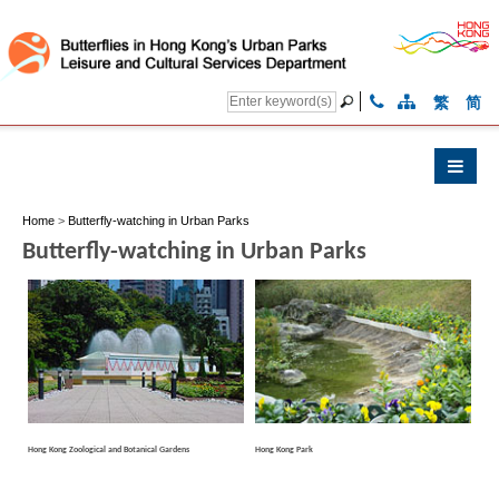
繁
简
Home
>
Butterfly-watching in Urban Parks
Butterfly-watching in Urban Parks
Hong Kong Zoological and Botanical Gardens
Hong Kong Park