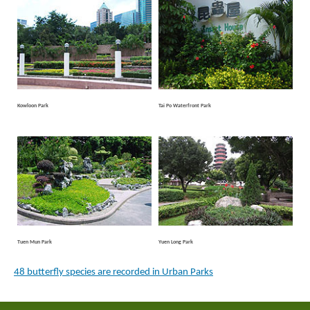
Kowloon Park
Tai Po Waterfront Park
Tuen Mun Park
Yuen Long Park
48 butterfly species are recorded in Urban Parks