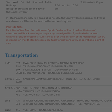
Tue, Wed, Fri, Sat, Sun and Public
7:45 am to 9:30 pm
Holidays
8:00 am to 10:00
(Except the first and second days of
pm
the Lunar New Year)
# If a maintenance day falls on a public holiday, the Centre will open as usual and venue
maintenance will be rescheduled on the next working day.
Points to Note
Facilities in Tuen Mun Recreation and Sports Centre will be closed on the issue of
rainstorm red/ black warning or tropical cyclone signal No. 3, or due to inclement
weather or any unforeseen circumstances, or at the discretion of the management when,
in its opinion that the facilities are unsuitable for use from safety or operational point of
view.
Transportation
KMB
59A
KWAI FONG (KWAI TSUI ESTATE) – TUEN MUN PIER HEAD
59M
TSUEN WAN STATION ─ TUEN MUN PIER HEAD
59X
MONG KOK EAST STATION ─ TUEN MUN PIER HEAD
259D
LEI YUE MUN ESTATE ─ TUEN MUN (LUNG MUN OASIS)
Brand
Citybus
962
CAUSEWAY BAY (MORETON TERRACE) ─ TUEN MUN (LUNG MUN OASIS)
962X
Hong
Kong
MTR Bus
506
SIU LUN (CIRCULAR) ─ TUEN MUN PIER HEAD
-
K52A
TSANG TSUI – TUEN MUN STATION
K52
YUET WU VILLA – LUNG KWU TAN
Asia's
world
LWB
A34
AIRPORT (GROUND TRANSPORTATION CENTRE) – HUNG SHUI KIU (HUNG YUEN R
city
E33
AIRPORT (GROUND TRANSPORTATION CENTRE) – TUEN MUN CENTRAL
Light
610
YUEN LONG ─ TUEN MUN PIER HEAD