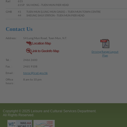
Rail
615
615P
SIU HONG - TUEN MUN PIER HEAD
GMB
41
TUEN MUN (LUNG MUN OASIS) ─ TUEN MUN TOWN CENTRE
44
SHEUNG SHUI STATION - TUEN MUN PIER HEAD
Contact Us
Address :
54 Lung Mun Road, Tuen Mun, N.T.
Driving Range Layout
Plan
Tel. :
2466 2600
Fax. :
2465 9108
Email :
tmrsc@lcsd.gov.hk
Office
8 am to 10 pm
hours :
Copyright © 2025 Leisure and Cultural Services Department.
All Rights Reserved.