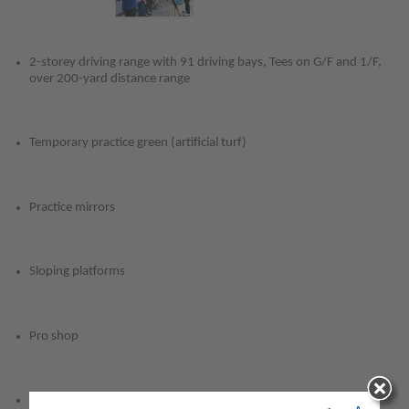
(
2-storey driving range with 91 driving bays, Tees on G/F and 1/F,
over 200-yard distance range
Temporary practice green (artificial turf)
Practice mirrors
Sloping platforms
Pro shop
General restaurant