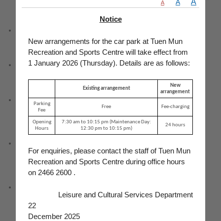
A
A
A
Notice
Service Counter
New arrangements for the car park at Tuen Mun
Recreation and Sports Centre will take effect from
1 January 2026 (Thursday). Details are as follows:
Teaching room
New
Existing arrangement
arrangement
Changing rooms with lockers and toilets (including an accessible
Parking
Free
Fee-charging
toilet)
Fee
Opening
7:30 am to 10:15 pm (Maintenance Day:
24 hours
Hours
12:30 pm to 10:15 pm)
A fee-charging car park with 51 parking spaces (including 1
For enquiries, please contact the staff of Tuen Mun
parking space for the disabled) and 2 motorcycle parking spaces
Recreation and Sports Centre during office hours
on 2466 2600 .
Barrier Free Facilities : Accessible toilet, accessible enquiries
Leisure and Cultural Services Department
counter, accessible car parking space, tactile guide path, braille
and tactile floor plan
22
December 2025