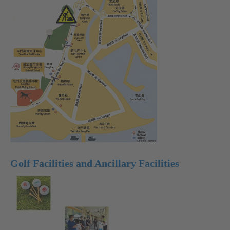
Golf Facilities and Ancillary Facilities
Text
)
Text
)
Text
)
Size:
Size:
Size:
Largest
Larger
Default
(
(
Size