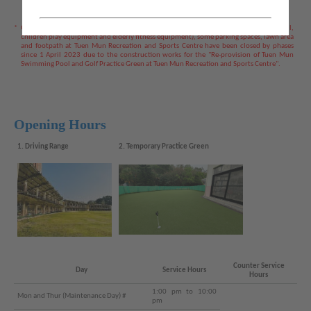
*
Golf Practice Greens, Adventure Park (including rope course, sport climbing wall,
children play equipment and elderly fitness equipment), some parking spaces, lawn area
and footpath at Tuen Mun Recreation and Sports Centre have been closed by phases
since 1 April 2023 due to the construction works for the "Re-provision of Tuen Mun
Swimming Pool and Golf Practice Green at Tuen Mun Recreation and Sports Centre".
Opening Hours
1. Driving Range
2. Temporary Practice Green
Counter Service
Day
Service Hours
Hours
1:00 pm to 10:00
Mon and Thur (Maintenance Day) #
pm