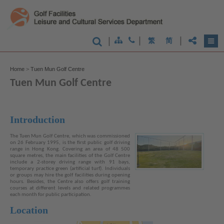
|
|
|
繁
简
Home
>
Tuen Mun Golf Centre
Tuen Mun Golf Centre
Introduction
The Tuen Mun Golf Centre, which was commissioned
on 26 February 1995, is the first public golf driving
range in Hong Kong. Covering an area of 48 500
square metres, the main facilities of the Golf Centre
include a 2-storey driving range with 91 bays,
temporary practice green (artificial turf). Individuals
or groups may hire the golf facilities during opening
hours. Besides, the Centre also offers golf training
courses at different levels and related programmes
each month for public participation.
Location