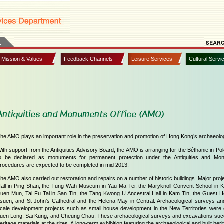
, Mission & Values
Feedback Channels
Leisure Services
Cultural Servi
Antiquities and Monuments Office (AMO)
he AMO plays an important role in the preservation and promotion of Hong Kong’s archaeologi
ith support from the Antiquities Advisory Board, the AMO is arranging for the Béthanie in 
o be declared as monuments for permanent protection under the Antiquities and Mo
rocedures are expected to be completed in mid 2013.
he AMO also carried out restoration and repairs on a number of historic buildings. Major pro
all in Ping Shan, the Tung Wah Museum in Yau Ma Tei, the Maryknoll Convent School in Ko
uen Mun, Tai Fu Tai in San Tin, the Tang Kwong U Ancestral Hall in Kam Tin, the Guest Ho
suen, and St John’s Cathedral and the Helena May in Central. Archaeological surveys an
cale development projects such as small house development in the New Territories wer
uen Long, Sai Kung, and Cheung Chau. These archaeological surveys and excavations succ
eritage materials at the sites. A long-term exhibition featuring the archaeological and built herit