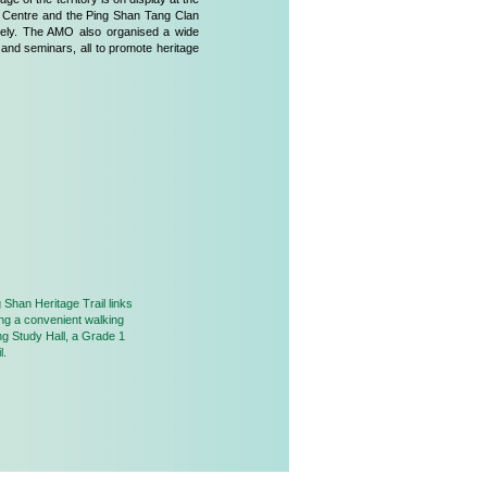
 Centre and the Ping Shan Tang Clan
ively. The AMO also organised a wide
 and seminars, all to promote heritage
 Shan Heritage Trail links
ong a convenient walking
ng Study Hall, a Grade 1
l.