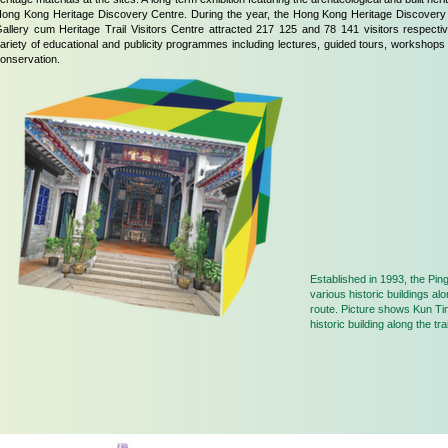
ong Kong Heritage Discovery Centre. During the year, the Hong Kong Heritage Discovery
allery cum Heritage Trail Visitors Centre attracted 217 125 and 78 141 visitors respect
ariety of educational and publicity programmes including lectures, guided tours, workshops
onservation.
Established in 1993, the Ping
various historic buildings al
route. Picture shows Kun Ti
historic building along the trai