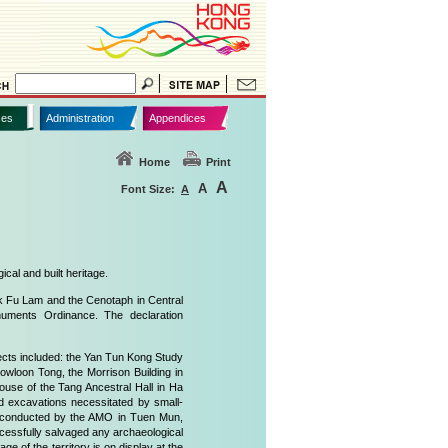
ces
Administration
Appendices
Home
Print
A
A
Font Size:
A
cal and built heritage.
Pok Fu Lam and the Cenotaph in Central
numents Ordinance. The declaration
jects included: the Yan Tun Kong Study
wloon Tong, the Morrison Building in
use of the Tang Ancestral Hall in Ha
d excavations necessitated by small-
e conducted by the AMO in Tuen Mun,
essfully salvaged any archaeological
age of the territory is on display at the