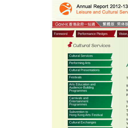
Foreword
Performance Pledges
Vision
Cultural Services
Performing Arts
Cultural Presentations
Festivals
T
Arts Education and
W
Audience-Building
t
Programmes
p
Carnivals and
Entertainment
T
Programmes
H
T
Subvention to
Hong Kong Arts Festival
T
s
Cultural Exchanges
Y
h