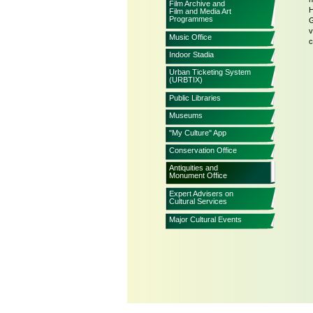
Film Archive and
H
Film and Media Art
Programmes
G
v
Music Office
c
Indoor Stadia
Urban Ticketing System
(URBTIX)
Public Libraries
Museums
"My Culture" App
Conservation Office
Antiquities and
Monument Office
Expert Advisers on
Cultural Services
Major Cultural Events