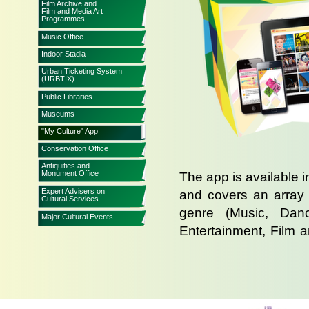
Film Archive and
Film and Media Art
Programmes
Music Office
Indoor Stadia
Urban Ticketing System
(URBTIX)
Public Libraries
Museums
"My Culture" App
Conservation Office
Antiquities and
Monument Office
The app is available i
Expert Advisers on
and covers an array 
Cultural Services
genre (Music, Danc
Major Cultural Events
Entertainment, Film a
programmes of choice,
or telephone ticke
bookmarked in the cal
to so events are not 