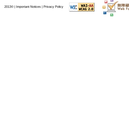
2013© |
Important Notices
|
Privacy Policy
The day after its laun
34th overall in the Ap
and 51st overall in G
months of launch, i
commented positivel
interface", and its
comments have noted 
"an ideal app for findi