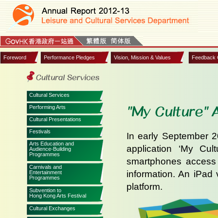
Foreword
Performance Pledges
Vision, Mission & Values
Feedback 
Cultural Services
"My Culture" 
Performing Arts
Cultural Presentations
Festivals
In early September 
Arts Education and
application ‘My Cul
Audience-Building
Programmes
smartphones access t
Carnivals and
information. An iPad 
Entertainment
Programmes
platform.
Subvention to
Hong Kong Arts Festival
Cultural Exchanges