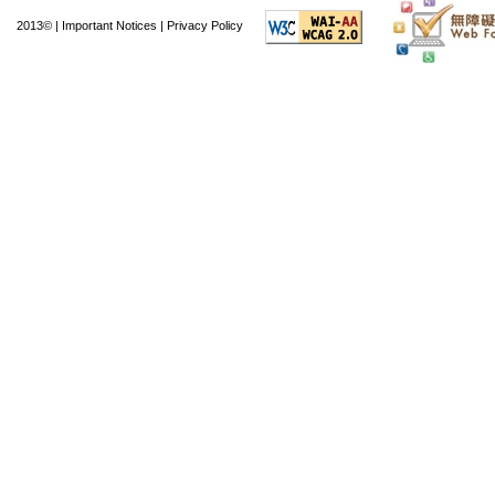
offering more than 2.5
2013© |
Important Notices
|
Privacy Policy
of other facilities. Sp
multimedia informati
access to the HKPL n
central reference l
literature room, a ma
library, and a toy librar
Facilities are also 
exhibition gallery, a 
practice room, and ei