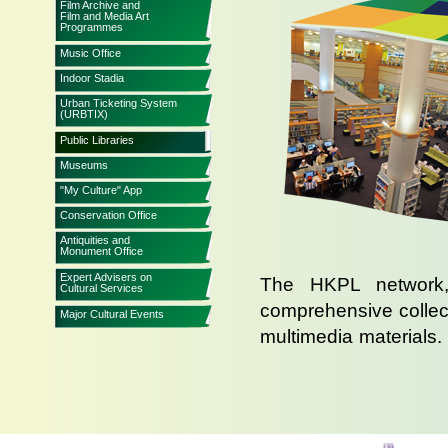
Film Archive and
Film and Media Art
Programmes
Music Office
Indoor Stadia
Urban Ticketing System
(URBTIX)
Public Libraries
Museums
"My Culture" App
Conservation Office
Antiquities and
Monument Office
Expert Advisers on
The HKPL network, 
Cultural Services
comprehensive collect
Major Cultural Events
multimedia materials
than 55.15 million bo
public libraries.
The Hong Kong Central