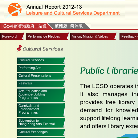
Foreword
Performance Pledges
Vision, Mission & Values
Feedback 
Cultural Services
Public Librari
Performing Arts
Cultural Presentations
Festivals
The LCSD operates the
Arts Education and
It also manages the
Audience-Building
Programmes
provides free librar
Carnivals and
demand for knowledg
Entertainment
Programmes
support lifelong learn
Subvention to
Hong Kong Arts Festival
and offers library exte
Cultural Exchanges