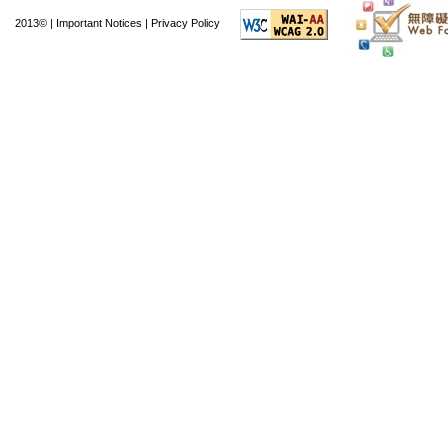
The Hong Kong Youth
2013© |
Important Notices
|
Privacy Policy
International Youth 
2012. It also sent a 
the Kagoshima Prefec
exchange activities 
Singapore, and the U