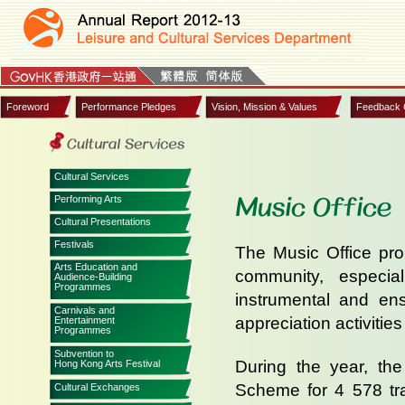
Foreword
Performance Pledges
Vision, Mission & Values
Feedback 
Cultural Services
Music Office
Performing Arts
Cultural Presentations
Festivals
The Music Office pro
Arts Education and
community, especia
Audience-Building
Programmes
instrumental and ens
Carnivals and
appreciation activities 
Entertainment
Programmes
Subvention to
During the year, the
Hong Kong Arts Festival
Scheme for 4 578 tra
Cultural Exchanges