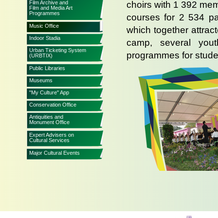
Film Archive and
choirs with 1 392 mem
Film and Media Art
Programmes
courses for 2 534 par
Music Office
which together attra
Indoor Stadia
camp, several yout
Urban Ticketing System
programmes for stude
(URBTIX)
Public Libraries
Museums
"My Culture" App
Conservation Office
Antiquities and
Monument Office
Expert Advisers on
Cultural Services
Major Cultural Events
The office also arran