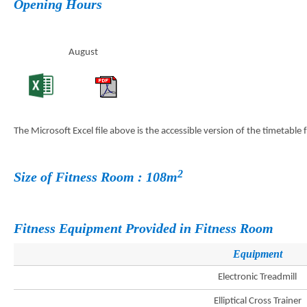
Opening Hours
August
The Microsoft Excel file above is the accessible version of the timetable
2
Size of Fitness Room : 108m
Fitness Equipment Provided in Fitness Room
Equipment
Electronic Treadmill
Elliptical Cross Trainer