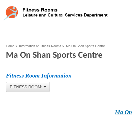
Home
Information of Fitness Rooms
Ma On Shan Sports Centre
Ma On Shan Sports Centre
Fitness Room Information
FITNESS ROOM:
Ma On 