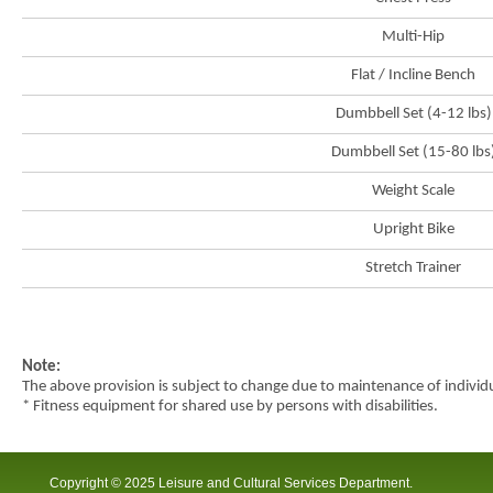
city
Multi-Hip
Flat / Incline Bench
Dumbbell Set (4-12 lbs)
Dumbbell Set (15-80 lbs
Weight Scale
Upright Bike
Stretch Trainer
Note:
The above provision is subject to change due to maintenance of indivi
* Fitness equipment for shared use by persons with disabilities.
Copyright © 2025 Leisure and Cultural Services Department.