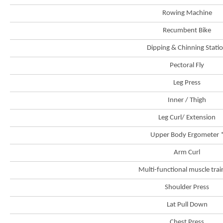
Rowing Machine
Recumbent Bike
Dipping & Chinning Stati
Pectoral Fly
Leg Press
Inner / Thigh
Leg Curl/ Extension
Upper Body Ergometer 
Arm Curl
Multi-functional muscle trai
Brand
Shoulder Press
Hong
Kong
Lat Pull Down
-
Asia's
world
Chest Press