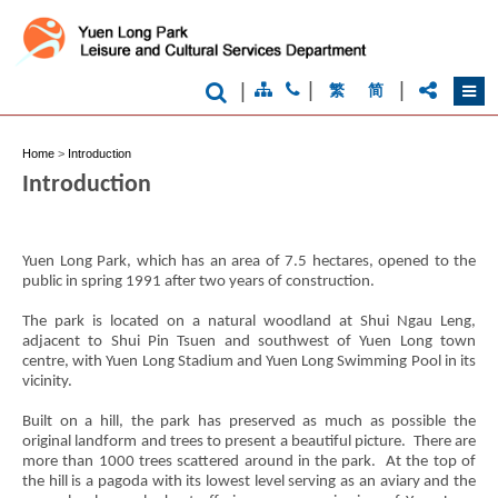
|
|
|
繁
简
Home
>
Introduction
Brand
Hong
Introduction
Kong
-
Asia's
world
Yuen Long Park, which has an area of 7.5 hectares, opened to the
city
public in spring 1991 after two years of construction.
The park is located on a natural woodland at Shui Ngau Leng,
adjacent to Shui Pin Tsuen and southwest of Yuen Long town
centre, with Yuen Long Stadium and Yuen Long Swimming Pool in its
vicinity.
Built on a hill, the park has preserved as much as possible the
original landform and trees to present a beautiful picture. There are
more than 1000 trees scattered around in the park. At the top of
the hill is a pagoda with its lowest level serving as an aviary and the