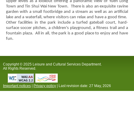
upper levels as a lookout offering a panoramic view of Yuen Long
Town and Tin Shui Wai New Town. There is also an exquisite ravine
garden with a small footbridge and a stream as well as an artificial
lake and a waterfall, where visitors can relax and have a good time.
Other facilities in the park include a turfed gateball court, hard-
surface soccer pitches, a children's playground, a fitness trail and a
fountain plaza. All in all, the park is a good place to enjoy and have
fun.
Copyright © 2025 Leisure and Cultural Services Department.
All Rights Reserved.
Important notices
|
Privacy policy
| Last revision date:
27 May, 2026