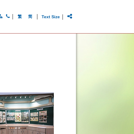
|
|
|
繁
简
Text Size