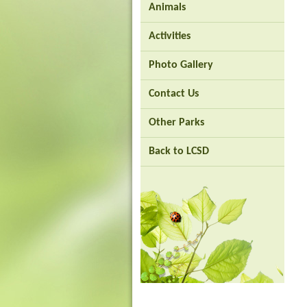
Animals
Brand
Activities
Hong
Kong
Photo Gallery
-
Asia's
world
Contact Us
city
Other Parks
Back to LCSD