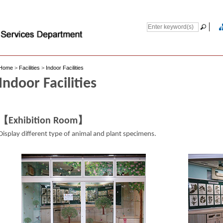
Home
>
Facilities
>
Indoor Facilities
Indoor Facilities
【Exhibition Room】
Display different type of animal and plant specimens.