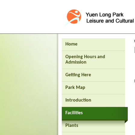
Press 'Tab' to enter menu
Home
Opening Hours and
Admission
Getting Here
Park Map
Introduction
Facilities
Plants