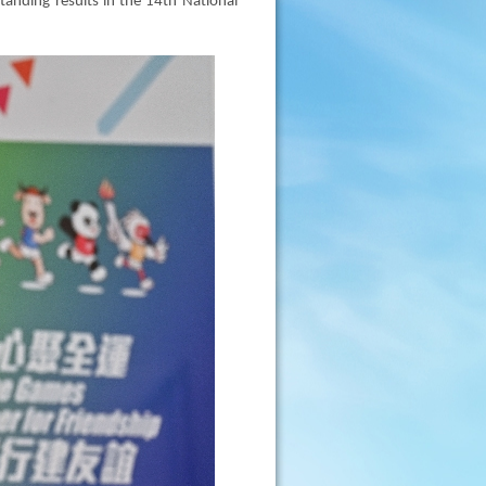
anding results in the 14th National