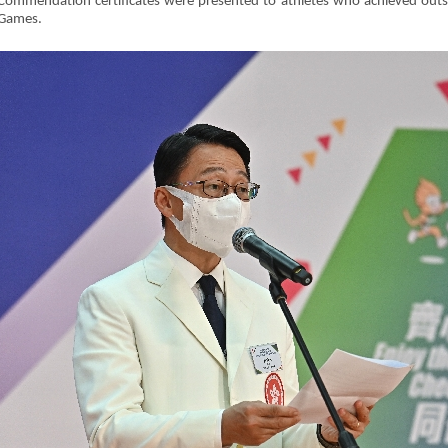
Commendation certificates were presented to athletes who achieved outst
Games.