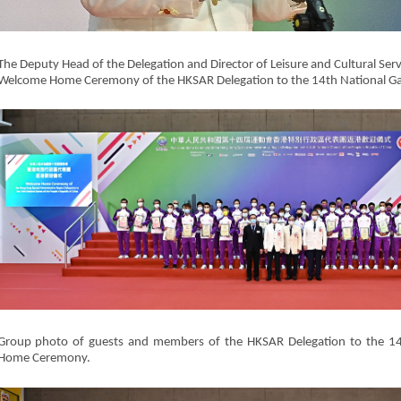
The Deputy Head of the Delegation and Director of Leisure and Cultural Servi
Welcome Home Ceremony of the HKSAR Delegation to the 14th National G
Group photo of guests and members of the HKSAR Delegation to the 1
Home Ceremony.