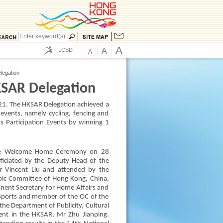
A
LCSD
A
A
egation
SAR Delegation
1. The HKSAR Delegation achieved a
events, namely cycling, fencing and
s Participation Events by winning 1
the Welcome Home Ceremony on 28
iciated by the Deputy Head of the
Mr Vincent Liu and attended by the
mpic Committee of Hong Kong, China,
nent Secretary for Home Affairs and
Sports and member of the OC of the
he Department of Publicity, Cultural
ment in the HKSAR, Mr Zhu Jianping.