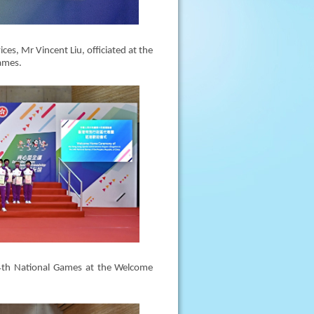
ces, Mr Vincent Liu, officiated at the
ames.
4th National Games at the Welcome