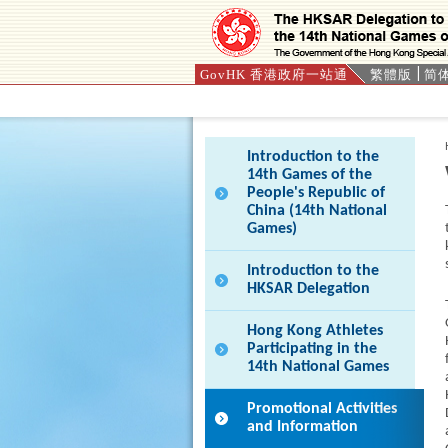
GovHK 香港政府一站通
繁體版
简
Press 'Tab' to enter menu
Introduction to the
14th Games of the
People's Republic of
China (14th National
Games)
Introduction to the
HKSAR Delegation
Hong Kong Athletes
Participating in the
14th National Games
Promotional Activities
and Information