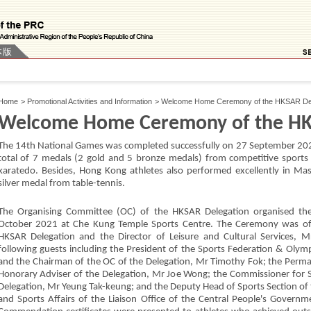
体版
Home
>
Promotional Activities and Information
>
Welcome Home Ceremony of the HKSAR Del
Welcome Home Ceremony of the HK
The 14th National Games was completed successfully on 27 September 202
total of 7 medals (2 gold and 5 bronze medals) from competitive sports 
karatedo. Besides, Hong Kong athletes also performed excellently in Mas
silver medal from table-tennis.
The Organising Committee (OC) of the HKSAR Delegation organised 
October 2021 at Che Kung Temple Sports Centre. The Ceremony was off
HKSAR Delegation and the Director of Leisure and Cultural Services, 
following guests including the President of the Sports Federation & Oly
and the Chairman of the OC of the Delegation, Mr Timothy Fok; the Perma
Honorary Adviser of the Delegation, Mr Joe Wong; the Commissioner for 
Delegation, Mr Yeung Tak-keung; and the Deputy Head of Sports Section of t
and Sports Affairs of the Liaison Office of the Central People's Govern