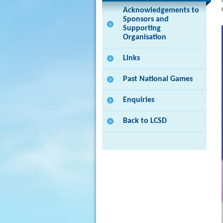
Acknowledgements to
Sponsors and
Supporting
Organisation
Links
Past National Games
Enquiries
Back to LCSD