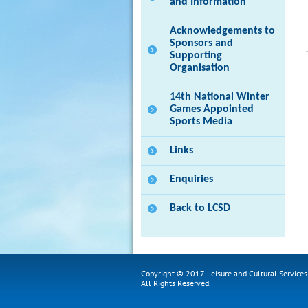
and Information
Acknowledgements to
Sponsors and
Supporting
Organisation
14th National Winter
Games Appointed
Sports Media
Links
Enquiries
Back to LCSD
Copyright © 2017 Leisure and Cultural Service
All Rights Reserved.