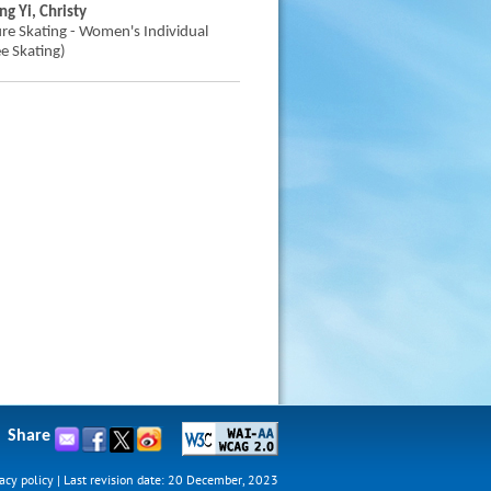
ng Yi, Christy
ure Skating - Women's Individual
ee Skating)
Share
acy policy
|
Last revision date: 20 December, 2023